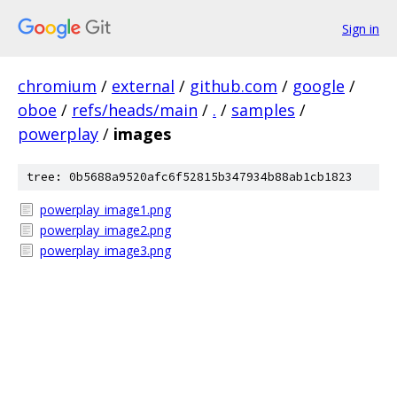
Sign in
chromium
/
external
/
github.com
/
google
/
oboe
/
refs/heads/main
/
.
/
samples
/
powerplay
/
images
tree: 0b5688a9520afc6f52815b347934b88ab1cb1823
powerplay_image1.png
powerplay_image2.png
powerplay_image3.png