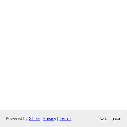
Powered by
Gitiles
|
Privacy
|
Terms
txt
json