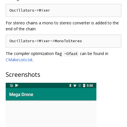
For stereo chains a mono to stereo converter is added to the
end of the chain:
The compiler optimization flag
can be found in
-Ofast
CMakeLists.txt
.
Screenshots