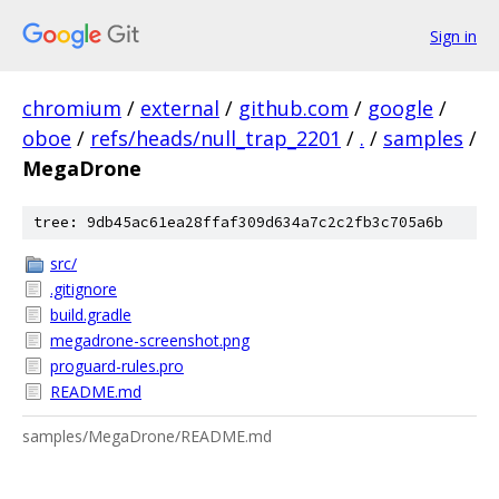
Sign in
chromium
/
external
/
github.com
/
google
/
oboe
/
refs/heads/null_trap_2201
/
.
/
samples
/
MegaDrone
tree: 9db45ac61ea28ffaf309d634a7c2c2fb3c705a6b
src/
.gitignore
build.gradle
megadrone-screenshot.png
proguard-rules.pro
README.md
samples/MegaDrone/README.md