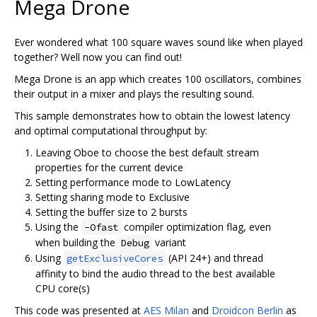
Mega Drone
Ever wondered what 100 square waves sound like when played
together? Well now you can find out!
Mega Drone is an app which creates 100 oscillators, combines
their output in a mixer and plays the resulting sound.
This sample demonstrates how to obtain the lowest latency
and optimal computational throughput by:
Leaving Oboe to choose the best default stream
properties for the current device
Setting performance mode to LowLatency
Setting sharing mode to Exclusive
Setting the buffer size to 2 bursts
Using the
compiler optimization flag, even
-Ofast
when building the
variant
Debug
Using
(API 24+) and thread
getExclusiveCores
affinity to bind the audio thread to the best available
CPU core(s)
This code was presented at
AES Milan
and
Droidcon Berlin
as