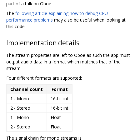
part of a talk on Oboe.
The
following article explaining how to debug CPU
performance problems
may also be useful when looking at
this code.
Implementation details
The stream properties are left to Oboe as such the app must
output audio data in a format which matches that of the
stream.
Four different formats are supported:
Channel count
Format
1 - Mono
16-bit int
2 - Stereo
16-bit int
1 - Mono
Float
2 - Stereo
Float
The signal chain for mono streams is: