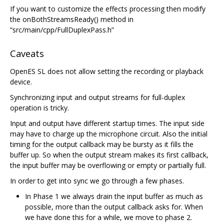
If you want to customize the effects processing then modify
the onBothStreamsReady() method in
“src/main/cpp/FullDuplexPass.h”
Caveats
OpenES SL does not allow setting the recording or playback
device.
Synchronizing input and output streams for full-duplex
operation is tricky.
Input and output have different startup times. The input side
may have to charge up the microphone circuit. Also the initial
timing for the output callback may be bursty as it fills the
buffer up. So when the output stream makes its first callback,
the input buffer may be overflowing or empty or partially full.
In order to get into sync we go through a few phases.
In Phase 1 we always drain the input buffer as much as
possible, more than the output callback asks for. When
we have done this for a while, we move to phase 2.