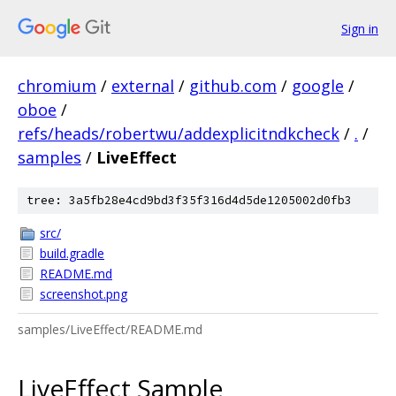
Sign in
chromium
/
external
/
github.com
/
google
/
oboe
/
refs/heads/robertwu/addexplicitndkcheck
/
.
/
samples
/
LiveEffect
tree: 3a5fb28e4cd9bd3f35f316d4d5de1205002d0fb3
src/
build.gradle
README.md
screenshot.png
samples/LiveEffect/README.md
LiveEffect Sample