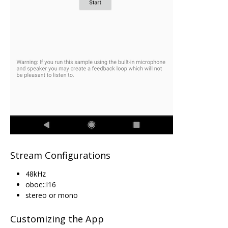
Stream Configurations
48kHz
oboe::I16
stereo or mono
Customizing the App