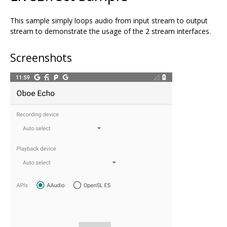
This sample simply loops audio from input stream to output
stream to demonstrate the usage of the 2 stream interfaces.
Screenshots