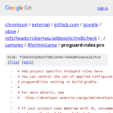
Sign in
chromium
/
external
/
github.com
/
google
/
oboe
/
refs/heads/robertwu/addexplicitndkcheck
/
.
/
samples
/
RhythmGame
/
proguard-rules.pro
blob: f1b424510da51fd82143bc74a0a801ae5a1e2fcd
[
file
] [
edit
]
# Add project specific ProGuard rules here.
# You can control the set of applied configurat
# proguardFiles setting in build.gradle.
#
# For more details, see
#   http://developer.android.com/guide/developi
# If your project uses WebView with JS, uncomme