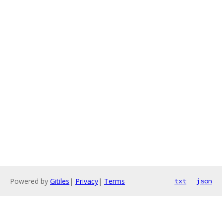
Powered by
Gitiles
|
Privacy
|
Terms
txt
json