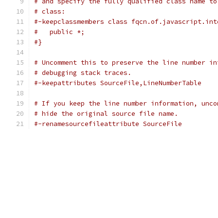
# and specify the fully qualified class name to
# class:
#-keepclassmembers class fqcn.of.javascript.int
#   public *;
#}
# Uncomment this to preserve the line number in
# debugging stack traces.
#-keepattributes SourceFile,LineNumberTable
# If you keep the line number information, unco
# hide the original source file name.
#-renamesourcefileattribute SourceFile