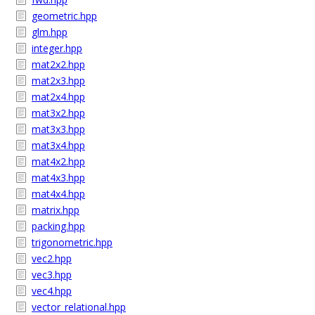
geometric.hpp
glm.hpp
integer.hpp
mat2x2.hpp
mat2x3.hpp
mat2x4.hpp
mat3x2.hpp
mat3x3.hpp
mat3x4.hpp
mat4x2.hpp
mat4x3.hpp
mat4x4.hpp
matrix.hpp
packing.hpp
trigonometric.hpp
vec2.hpp
vec3.hpp
vec4.hpp
vector_relational.hpp