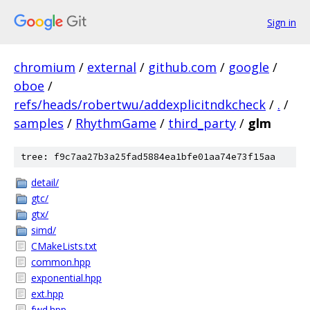
Sign in
chromium
/
external
/
github.com
/
google
/
oboe
/
refs/heads/robertwu/addexplicitndkcheck
/
.
/
samples
/
RhythmGame
/
third_party
/
glm
tree: f9c7aa27b3a25fad5884ea1bfe01aa74e73f15aa
detail/
gtc/
gtx/
simd/
CMakeLists.txt
common.hpp
exponential.hpp
ext.hpp
fwd.hpp