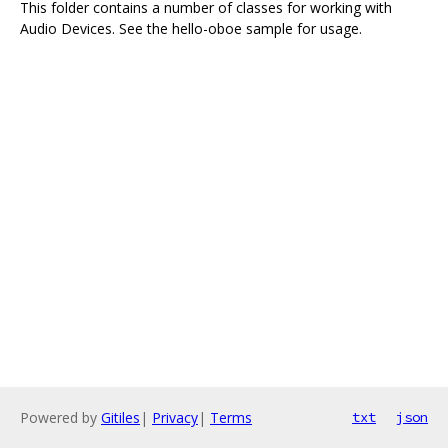
This folder contains a number of classes for working with
Audio Devices. See the hello-oboe sample for usage.
Powered by
Gitiles
|
Privacy
|
Terms
txt
json