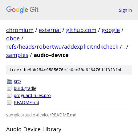
Sign in
chromium
/
external
/
github.com
/
google
/
oboe
/
refs/heads/robertwu/addexplicitndkcheck
/
.
/
samples
/
audio-device
tree: be9ab254c9585676efc0cc39a6f6476dff323fbb
src/
build.gradle
proguard-rules.pro
README.md
samples/audio-device/README.md
Audio Device Library