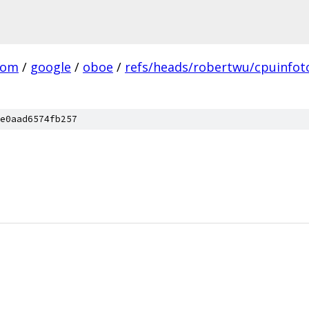
com
/
google
/
oboe
/
refs/heads/robertwu/cpuinfot
e0aad6574fb257