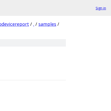
Sign in
odevicereport
/
.
/
samples
/