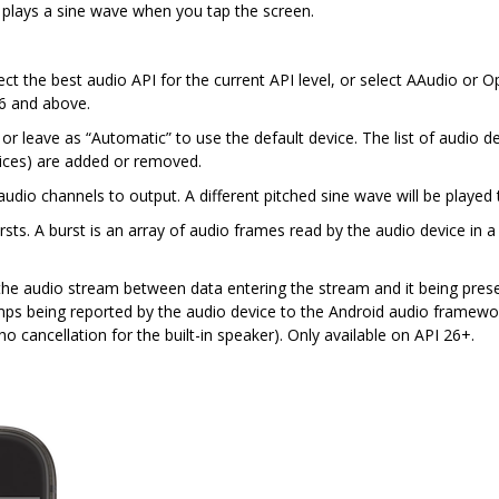
 plays a sine wave when you tap the screen.
ct the best audio API for the current API level, or select AAudio or O
26 and above.
r leave as “Automatic” to use the default device. The list of audio 
ices) are added or removed.
dio channels to output. A different pitched sine wave will be played 
sts. A burst is an array of audio frames read by the audio device in a
he audio stream between data entering the stream and it being presen
amps being reported by the audio device to the Android audio framewor
ho cancellation for the built-in speaker). Only available on API 26+.