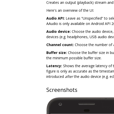
Creates an output (playback) stream and
Here's an overview of the UI:
Audio API:
Leave as “Unspecified” to sele
AAudio is only available on Android API 
Audio device:
Choose the audio device, o
devices (e.g. headphones, USB audio dev
Channel count:
Choose the number of au
Buffer size:
Choose the buffer size in bur
the minimum possible buffer size.
Latency:
Shows the average latency of t
figure is only as accurate as the timest
introduced
after
the audio device (e.g. ec
Screenshots