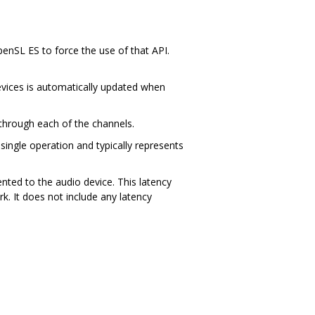
penSL ES to force the use of that API.
devices is automatically updated when
through each of the channels.
 single operation and typically represents
ted to the audio device. This latency
k. It does not include any latency