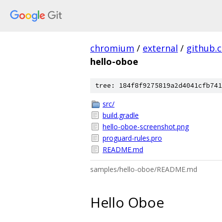
chromium
/
external
/
github.
hello-oboe
tree: 184f8f9275819a2d4041cfb741
src/
build.gradle
hello-oboe-screenshot.png
proguard-rules.pro
README.md
samples/hello-oboe/README.md
Hello Oboe