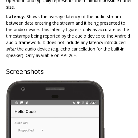
operation and typically represents the minimum possible buffer
size.
Latency:
Shows the average latency of the audio stream
between data entering the stream and it being presented to
the audio device. This latency figure is only as accurate as the
timestamps being reported by the audio device to the Android
audio framework. It does not include any latency introduced
after
the audio device (e.g. echo cancellation for the built-in
speaker). Only available on API 26+.
Screenshots