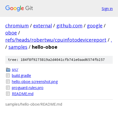
Sign in
chromium
/
external
/
github.com
/
google
/
oboe
/
refs/heads/robertwu/cpuinfotodevicereport
/
.
/
samples
/
hello-oboe
tree: 184f8f9275819a2d4041cfb741e0aad6574fb257
src/
build.gradle
hello-oboe-screenshot.png
proguard-rules.pro
README.md
samples/hello-oboe/README.md