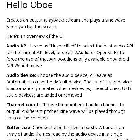
Hello Oboe
Creates an output (playback) stream and plays a sine wave
when you tap the screen.
Here's an overview of the UI:
Audio API:
Leave as “Unspecified” to select the best audio API
for the current API level, or select AAudio or OpenSL ES to
force the use of that API. AAudio is only available on Android
API 26 and above.
Audio device:
Choose the audio device, or leave as
“Automatic” to use the default device. The list of audio devices
is automatically updated when devices (e.g. headphones, USB
audio devices) are added or removed.
Channel count:
Choose the number of audio channels to
output. A different pitched sine wave will be played through
each of the channels.
Buffer size:
Choose the buffer size in bursts. A burst is an
array of audio frames read by the audio device in a single