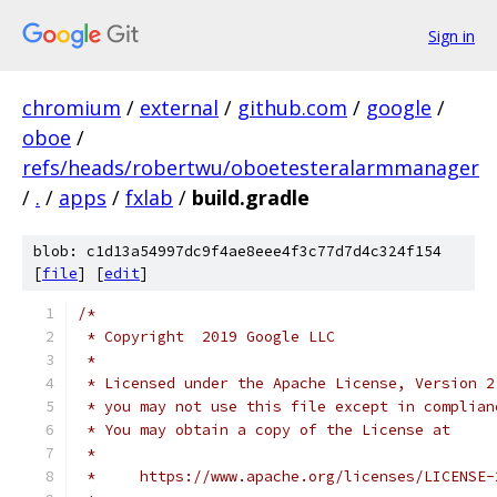
Sign in
chromium
/
external
/
github.com
/
google
/
oboe
/
refs/heads/robertwu/oboetesteralarmmanager
/
.
/
apps
/
fxlab
/
build.gradle
blob: c1d13a54997dc9f4ae8eee4f3c77d7d4c324f154
[
file
] [
edit
]
/*
 * Copyright  2019 Google LLC
 *
 * Licensed under the Apache License, Version 2
 * you may not use this file except in complian
 * You may obtain a copy of the License at
 *
 *     https://www.apache.org/licenses/LICENSE-