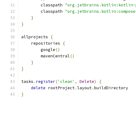
        classpath 
"org.jetbrains.kotlin:kotlin-
        classpath 
"org.jetbrains.kotlin:compose
}
}
allprojects 
{
    repositories 
{
        google
()
        mavenCentral
()
}
}
tasks
.
register
(
'clean'
,
Delete
)
{
delete
 rootProject
.
layout
.
buildDirectory
}