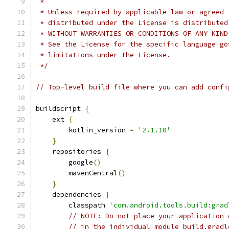
 *
 * Unless required by applicable law or agreed 
 * distributed under the License is distributed
 * WITHOUT WARRANTIES OR CONDITIONS OF ANY KIND
 * See the License for the specific language go
 * limitations under the License.
 */
// Top-level build file where you can add confi
buildscript 
{
    ext 
{
        kotlin_version 
=
'2.1.10'
}
    repositories 
{
        google
()
        mavenCentral
()
}
    dependencies 
{
        classpath 
'com.android.tools.build:grad
// NOTE: Do not place your application 
// in the individual module build.gradl