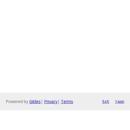
Powered by
Gitiles
|
Privacy
|
Terms
txt
json