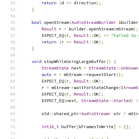
return
(
d 
==
 direction
);
}
bool
 openStream
(
AudioStreamBuilder
&
builder
Result
 r 
=
 builder
.
openStream
(
mStream
);
        EXPECT_EQ
(
r
,
Result
::
OK
)
<<
"Failed to 
return
(
r 
==
Result
::
OK
);
}
void
 stopWhileUsingLargeBuffer
()
{
StreamState
 next 
=
StreamState
::
Unknown
auto
 r 
=
 mStream
->
requestStart
();
        EXPECT_EQ
(
r
,
Result
::
OK
);
        r 
=
 mStream
->
waitForStateChange
(
StreamS
        EXPECT_EQ
(
r
,
Result
::
OK
);
        EXPECT_EQ
(
next
,
StreamState
::
Started
)
<
        std
::
shared_ptr
<
AudioStream
>
 str 
=
 mStr
int16_t
 buffer
[
kFramesToWrite
]
=
{};