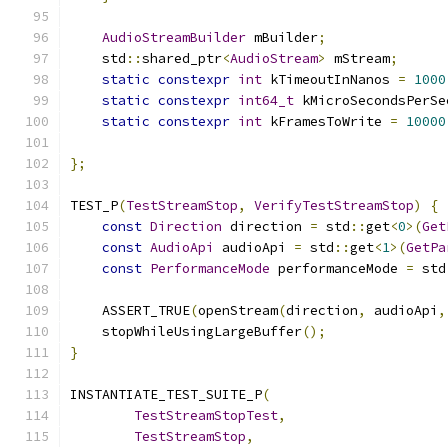
AudioStreamBuilder
 mBuilder
;
    std
::
shared_ptr
<
AudioStream
>
 mStream
;
static
constexpr
int
 kTimeoutInNanos 
=
1000
static
constexpr
int64_t
 kMicroSecondsPerSe
static
constexpr
int
 kFramesToWrite 
=
10000
};
TEST_P
(
TestStreamStop
,
VerifyTestStreamStop
)
{
const
Direction
 direction 
=
 std
::
get
<
0
>(
Get
const
AudioApi
 audioApi 
=
 std
::
get
<
1
>(
GetPa
const
PerformanceMode
 performanceMode 
=
 std
    ASSERT_TRUE
(
openStream
(
direction
,
 audioApi
,
    stopWhileUsingLargeBuffer
();
}
INSTANTIATE_TEST_SUITE_P
(
TestStreamStopTest
,
TestStreamStop
,