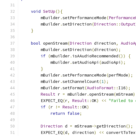
void
SetUp
(){
        mBuilder
.
setPerformanceMode
(
Performance
        mBuilder
.
setDirection
(
Direction
::
Output
}
bool
 openStream
(
Direction
 direction
,
AudioA
        mBuilder
.
setDirection
(
direction
);
if
(
mBuilder
.
isAAudioRecommended
())
{
            mBuilder
.
setAudioApi
(
audioApi
);
}
        mBuilder
.
setPerformanceMode
(
perfMode
);
        mBuilder
.
setChannelCount
(
1
);
        mBuilder
.
setFormat
(
AudioFormat
::
I16
);
Result
 r 
=
 mBuilder
.
openStream
(
mStream
)
        EXPECT_EQ
(
r
,
Result
::
OK
)
<<
"Failed to 
if
(
r 
!=
Result
::
OK
)
return
false
;
Direction
 d 
=
 mStream
->
getDirection
();
        EXPECT_EQ
(
d
,
 direction
)
<<
 convertToTex