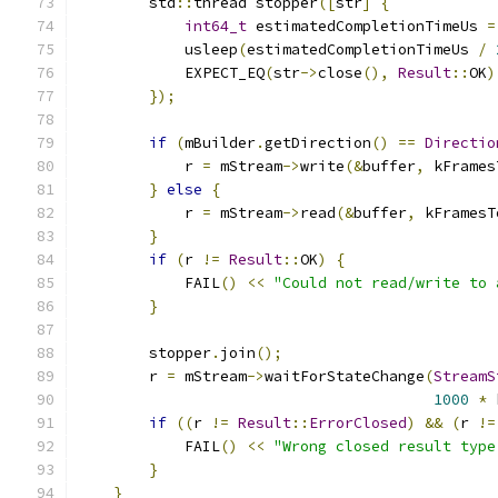
        std
::
thread stopper
([
str
]
{
int64_t
 estimatedCompletionTimeUs 
=
            usleep
(
estimatedCompletionTimeUs 
/
            EXPECT_EQ
(
str
->
close
(),
Result
::
OK
)
});
if
(
mBuilder
.
getDirection
()
==
Directio
            r 
=
 mStream
->
write
(&
buffer
,
 kFrames
}
else
{
            r 
=
 mStream
->
read
(&
buffer
,
 kFramesT
}
if
(
r 
!=
Result
::
OK
)
{
            FAIL
()
<<
"Could not read/write to 
}
        stopper
.
join
();
        r 
=
 mStream
->
waitForStateChange
(
StreamS
1000
*
 
if
((
r 
!=
Result
::
ErrorClosed
)
&&
(
r 
!=
            FAIL
()
<<
"Wrong closed result type
}
}