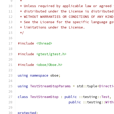
 *
 * Unless required by applicable law or agreed 
 * distributed under the License is distributed
 * WITHOUT WARRANTIES OR CONDITIONS OF ANY KIND
 * See the License for the specific language go
 * limitations under the License.
 */
#include
<thread>
#include
<gtest/gtest.h>
#include
<oboe/Oboe.h>
using
namespace
 oboe
;
using
TestStreamStopParams
=
 std
::
tuple
<
Directi
class
TestStreamStop
:
public
::
testing
::
Test
,
public
::
testing
::
With
protected
: