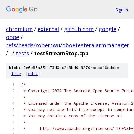
Sign in
chromium
/
external
/
github.com
/
google
/
oboe
/
refs/heads/robertwu/oboetesteralarmmanager
/
.
/
tests
/
testStreamStop.cpp
blob: 2e6e86a55fc73d0dc2c9bd0a92704bccdf6ddbbb
[
file
] [
edit
]
/*
 * Copyright 2022 The Android Open Source Proje
 *
 * Licensed under the Apache License, Version 2
 * you may not use this file except in complian
 * You may obtain a copy of the License at
 *
 *      http://www.apache.org/licenses/LICENSE-