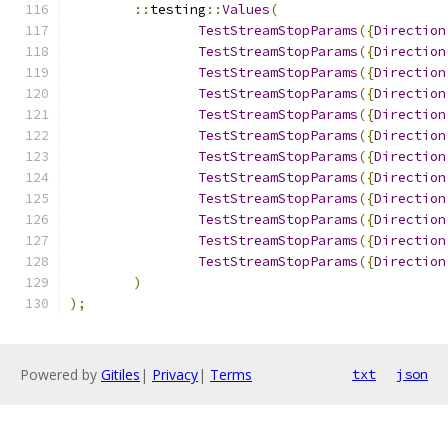
::
testing
::
Values
(
TestStreamStopParams
({
Direction
TestStreamStopParams
({
Direction
TestStreamStopParams
({
Direction
TestStreamStopParams
({
Direction
TestStreamStopParams
({
Direction
TestStreamStopParams
({
Direction
TestStreamStopParams
({
Direction
TestStreamStopParams
({
Direction
TestStreamStopParams
({
Direction
TestStreamStopParams
({
Direction
TestStreamStopParams
({
Direction
TestStreamStopParams
({
Direction
)
);
Powered by
Gitiles
|
Privacy
|
Terms
txt
json