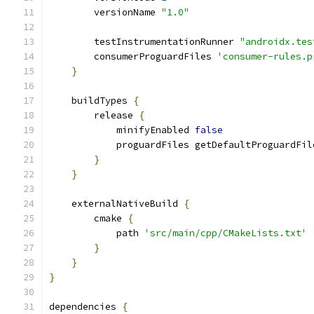
        versionName 
"1.0"
        testInstrumentationRunner 
"androidx.tes
        consumerProguardFiles 
'consumer-rules.p
}
    buildTypes 
{
        release 
{
            minifyEnabled 
false
            proguardFiles getDefaultProguardFil
}
}
    externalNativeBuild 
{
        cmake 
{
            path 
'src/main/cpp/CMakeLists.txt'
}
}
}
dependencies 
{