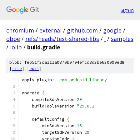
Sign in
chromium
/
external
/
github.com
/
google
/
oboe
/
refs/heads/test-shared-libs
/
.
/
samples
/
iolib
/
build.gradle
blob: fe651f3ca111a0870b9794efcd8d3be630099ed8
[
file
] [
edit
]
apply plugin
:
'com.android.library'
android 
{
    compileSdkVersion 
29
    buildToolsVersion 
"29.0.1"
    defaultConfig 
{
        minSdkVersion 
16
        targetSdkVersion 
29
        versionCode 
1