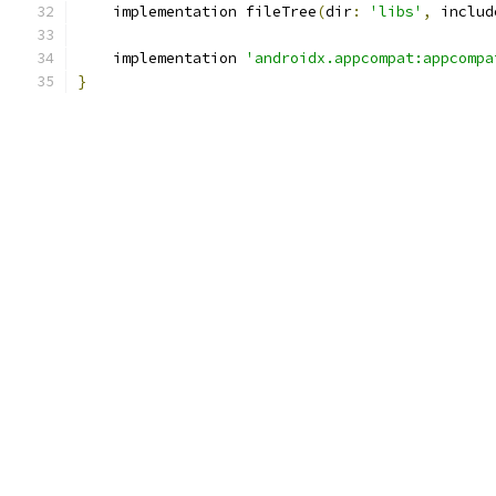
    implementation fileTree
(
dir
:
'libs'
,
 includ
    implementation 
'androidx.appcompat:appcompa
}