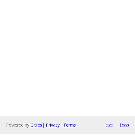
Powered by
Gitiles
|
Privacy
|
Terms
txt
json