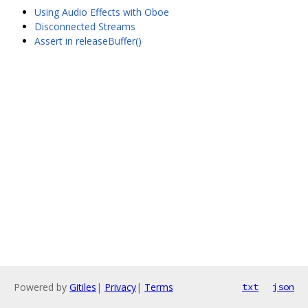
Using Audio Effects with Oboe
Disconnected Streams
Assert in releaseBuffer()
Powered by
Gitiles
|
Privacy
|
Terms
txt
json