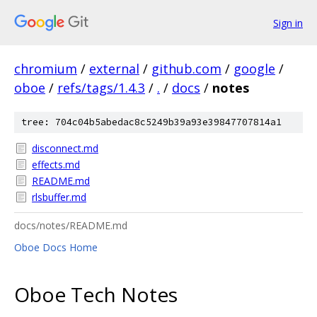
Sign in
chromium
/
external
/
github.com
/
google
/
oboe
/
refs/tags/1.4.3
/
.
/
docs
/
notes
tree: 704c04b5abedac8c5249b39a93e39847707814a1
disconnect.md
effects.md
README.md
rlsbuffer.md
docs/notes/README.md
Oboe Docs Home
Oboe Tech Notes