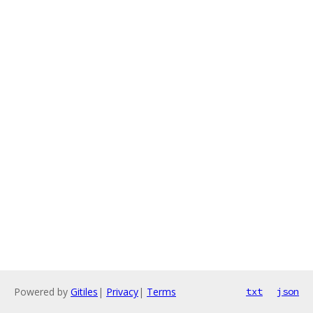
Powered by
Gitiles
|
Privacy
|
Terms
txt
json