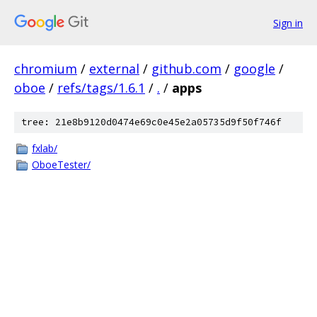
Sign in
chromium
/
external
/
github.com
/
google
/
oboe
/
refs/tags/1.6.1
/
.
/
apps
tree: 21e8b9120d0474e69c0e45e2a05735d9f50f746f
fxlab/
OboeTester/