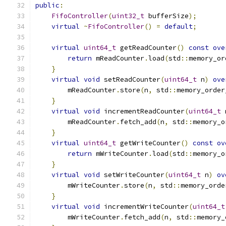
public
:
FifoController
(
uint32_t
 bufferSize
);
virtual
~
FifoController
()
=
default
;
virtual
uint64_t
 getReadCounter
()
const
ove
return
 mReadCounter
.
load
(
std
::
memory_or
}
virtual
void
 setReadCounter
(
uint64_t
 n
)
ove
        mReadCounter
.
store
(
n
,
 std
::
memory_order
}
virtual
void
 incrementReadCounter
(
uint64_t
 
        mReadCounter
.
fetch_add
(
n
,
 std
::
memory_o
}
virtual
uint64_t
 getWriteCounter
()
const
ov
return
 mWriteCounter
.
load
(
std
::
memory_o
}
virtual
void
 setWriteCounter
(
uint64_t
 n
)
ov
        mWriteCounter
.
store
(
n
,
 std
::
memory_orde
}
virtual
void
 incrementWriteCounter
(
uint64_t
        mWriteCounter
.
fetch_add
(
n
,
 std
::
memory_