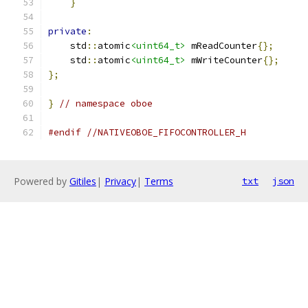
}
private
:
    std
::
atomic
<uint64_t>
 mReadCounter
{};
    std
::
atomic
<uint64_t>
 mWriteCounter
{};
};
}
// namespace oboe
#endif
//NATIVEOBOE_FIFOCONTROLLER_H
Powered by
Gitiles
|
Privacy
|
Terms
txt
json