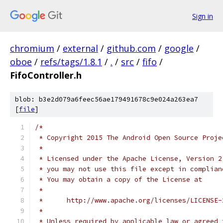
Sign in
chromium
/
external
/
github.com
/
google
/
oboe
/
refs/tags/1.8.1
/
.
/
src
/
fifo
/
FifoController.h
blob: b3e2d079a6feec56ae179491678c9e024a263ea7
[
file
]
/*
 * Copyright 2015 The Android Open Source Proje
 *
 * Licensed under the Apache License, Version 2
 * you may not use this file except in complian
 * You may obtain a copy of the License at
 *
 *      http://www.apache.org/licenses/LICENSE-
 *
 * Unless required by applicable law or agreed 