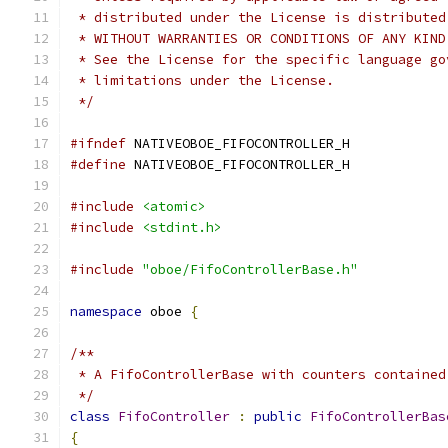
 * distributed under the License is distributed
 * WITHOUT WARRANTIES OR CONDITIONS OF ANY KIND
 * See the License for the specific language go
 * limitations under the License.
 */
#ifndef
 NATIVEOBOE_FIFOCONTROLLER_H
#define
 NATIVEOBOE_FIFOCONTROLLER_H
#include
<atomic>
#include
<stdint.h>
#include
"oboe/FifoControllerBase.h"
namespace
 oboe 
{
/**
 * A FifoControllerBase with counters contained
 */
class
FifoController
:
public
FifoControllerBas
{