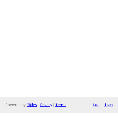
Powered by
Gitiles
|
Privacy
|
Terms
txt
json