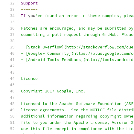
Support
-------
If
 you
've found an error in these samples, plea
Patches are encouraged, and may be submitted by
submitting a pull request through GitHub. Pleas
- [Stack Overflow](http://stackoverflow.com/que
- [Google+ Community](https://plus.google.com/c
- [Android Tools Feedback](http://tools.android
License
-------
Copyright 2017 Google, Inc.
Licensed to the Apache Software Foundation (ASF
license agreements.  See the NOTICE file distri
additional information regarding copyright owne
file to you under the Apache License, Version 2
use this file except in compliance with the Lic