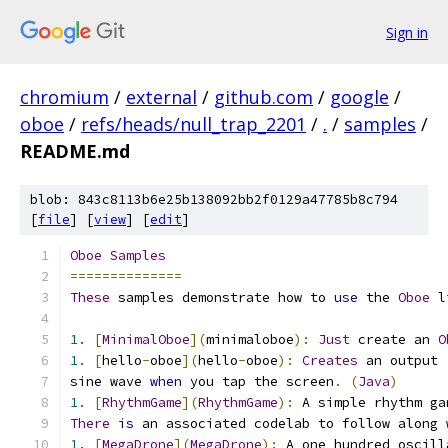
Sign in
chromium
/
external
/
github.com
/
google
/
oboe
/
refs/heads/null_trap_2201
/
.
/
samples
/
README.md
blob: 843c8113b6e25b138092bb2f0129a47785b8c794
[
file
] [
view
] [
edit
]
Oboe
Samples
==============
These
 samples demonstrate how to 
use
 the 
Oboe
 l
1.
[
MinimalOboe
](
minimaloboe
):
Just
 create an 
O
1.
[
hello
-
oboe
](
hello
-
oboe
):
Creates
 an output 
sine wave 
when
 you tap the screen
.
(
Java
)
1.
[
RhythmGame
](
RhythmGame
):
 A simple rhythm ga
There
is
 an associated codelab to follow along 
1.
[
MegaDrone
](
MegaDrone
):
 A one hundred oscill