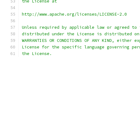
the License at
http://www.apache.org/licenses/LICENSE-2.0
Unless required by applicable law or agreed to 
distributed under the License is distributed on
WARRANTIES OR CONDITIONS OF ANY KIND, either ex
License for the specific language governing per
the License.