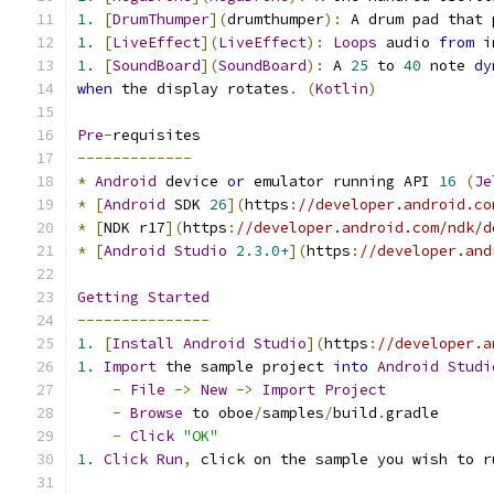
1.
[
DrumThumper
](
drumthumper
):
 A drum pad that 
1.
[
LiveEffect
](
LiveEffect
):
Loops
 audio 
from
 i
1.
[
SoundBoard
](
SoundBoard
):
 A 
25
 to 
40
 note 
dy
when
 the display rotates
.
(
Kotlin
)
Pre
-
requisites
-------------
*
Android
 device 
or
 emulator running API 
16
(
Je
*
[
Android
 SDK 
26
](
https
:
//developer.android.co
*
[
NDK r17
](
https
:
//developer.android.com/ndk/d
*
[
Android
Studio
2.3.0+
](
https
:
//developer.and
Getting
Started
---------------
1.
[
Install
Android
Studio
](
https
:
//developer.a
1.
Import
 the sample project 
into
Android
Studi
-
File
->
New
->
Import
Project
-
Browse
 to oboe
/
samples
/
build
.
gradle
-
Click
"OK"
1.
Click
Run
,
 click on the sample you wish to r