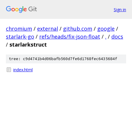
Sign in
chromium
/
external
/
github.com
/
google
/
starlark-go
/
refs/heads/fix-json-float
/
.
/
docs
/
starlarkstruct
tree: c9d4741b4d06bafb560d7fe6d1768fec6435684f
index.html