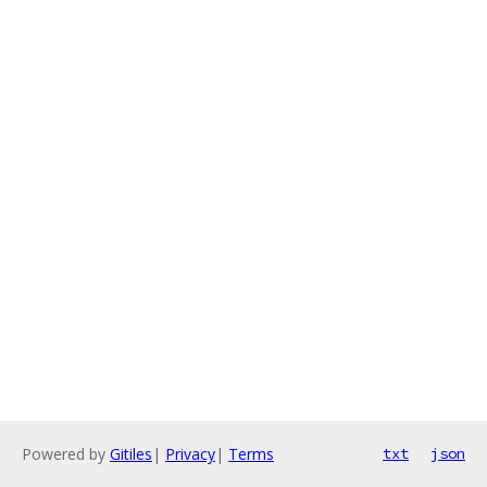
Powered by
Gitiles
|
Privacy
|
Terms
txt
json