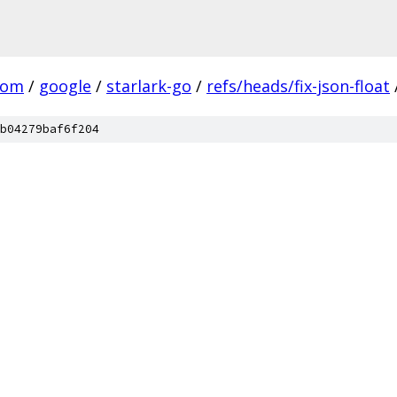
com
/
google
/
starlark-go
/
refs/heads/fix-json-float
b04279baf6f204