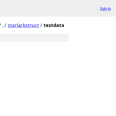
Sign in
/
.
/
starlarkstruct
/
testdata