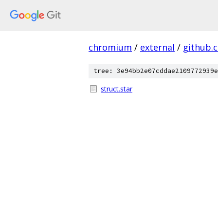
chromium
/
external
/
github.
tree: 3e94bb2e07cddae2109772939e
struct.star