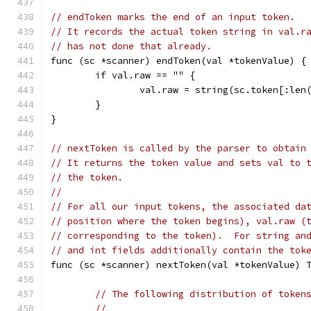
// endToken marks the end of an input token.
// It records the actual token string in val.r
// has not done that already.
func (sc *scanner) endToken(val *tokenValue) {
	if val.raw == "" {
		val.raw = string(sc.token[:le
	}
}
// nextToken is called by the parser to obtain
// It returns the token value and sets val to 
// the token.
//
// For all our input tokens, the associated da
// position where the token begins), val.raw (
// corresponding to the token).  For string an
// and int fields additionally contain the tok
func (sc *scanner) nextToken(val *tokenValue) 
// The following distribution of token
//