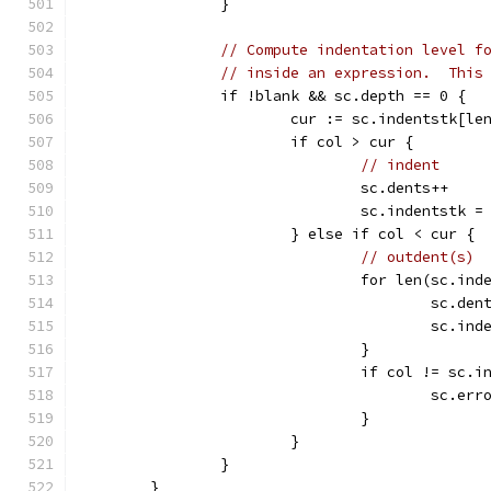
		}
// Compute indentation level f
// inside an expression.  This
		if !blank && sc.depth == 0 {
			cur := sc.indentstk[l
			if col > cur {
// indent
				sc.dents++
				sc.indentstk
			} else if col < cur {
// outdent(s)
				for len(sc.
					sc.de
					sc
				}
				if col != sc
					sc
				}
			}
		}
	}