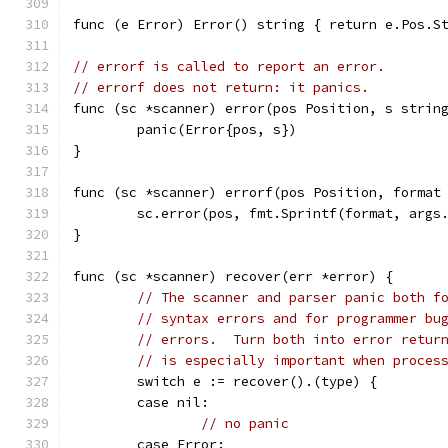
func (e Error) Error() string { return e.Pos.S
// errorf is called to report an error.
// errorf does not return: it panics.
func (sc *scanner) error(pos Position, s strin
	panic(Error{pos, s})
}
func (sc *scanner) errorf(pos Position, format
	sc.error(pos, fmt.Sprintf(format, args
}
func (sc *scanner) recover(err *error) {
// The scanner and parser panic both f
// syntax errors and for programmer bu
// errors.  Turn both into error retur
// is especially important when proces
	switch e := recover().(type) {
	case nil:
// no panic
	case Error: