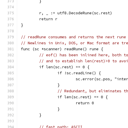
	}
	r, _ := utf8.DecodeRune(sc.rest)
	return r
}
// readRune consumes and returns the next rune
// Newlines in Unix, DOS, or Mac format are tr
func (sc *scanner) readRune() rune {
// eof() has been inlined here, both t
// and to establish len(rest)>0 to avo
	if len(sc.rest) == 0 {
		if !sc.readLine() {
			sc.error(sc.pos, "int
		}
// Redundant, but eliminates t
		if len(sc.rest) == 0 {
			return 0
		}
	}
// fast path: ASCII