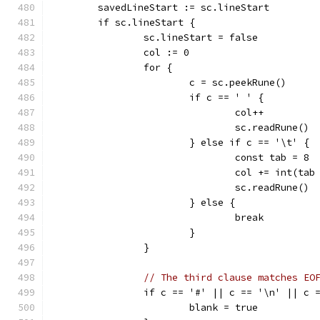
	savedLineStart := sc.lineStart
	if sc.lineStart {
		sc.lineStart = false
		col := 0
		for {
			c = sc.peekRune()
			if c == ' ' {
				col++
				sc.readRune()
			} else if c == '\t' {
				const tab = 8
				col += int(t
				sc.readRune()
			} else {
				break
			}
		}
// The third clause matches EO
		if c == '#' || c == '\n' || c 
			blank = true