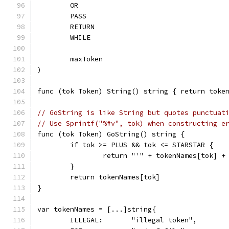
	OR
	PASS
	RETURN
	WHILE
	maxToken
)
func (tok Token) String() string { return toke
// GoString is like String but quotes punctuat
// Use Sprintf("%#v", tok) when constructing e
func (tok Token) GoString() string {
	if tok >= PLUS && tok <= STARSTAR {
		return "'" + tokenNames[tok] +
	}
	return tokenNames[tok]
}
var tokenNames = [...]string{
	ILLEGAL:       "illegal token",