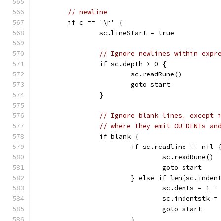
// newline
	if c == '\n' {
		sc.lineStart = true
// Ignore newlines within expr
		if sc.depth > 0 {
			sc.readRune()
			goto start
		}
// Ignore blank lines, except 
// where they emit OUTDENTs an
		if blank {
			if sc.readline == nil 
				sc.readRune()
				goto start
			} else if len(sc.inde
				sc.dents = 1
				sc.indentstk
				goto start
			}