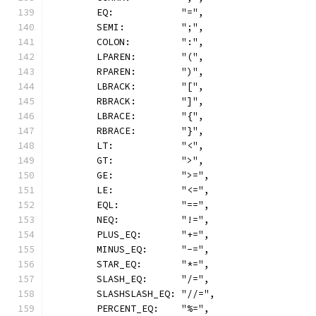
	EQ:            "=",
	SEMI:          ";",
	COLON:         ":",
	LPAREN:        "(",
	RPAREN:        ")",
	LBRACK:        "[",
	RBRACK:        "]",
	LBRACE:        "{",
	RBRACE:        "}",
	LT:            "<",
	GT:            ">",
	GE:            ">=",
	LE:            "<=",
	EQL:           "==",
	NEQ:           "!=",
	PLUS_EQ:       "+=",
	MINUS_EQ:      "-=",
	STAR_EQ:       "*=",
	SLASH_EQ:      "/=",
	SLASHSLASH_EQ: "//=",
	PERCENT_EQ:    "%=",