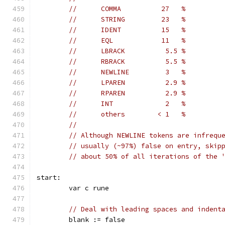
//      COMMA          27   %
//      STRING         23   %
//      IDENT          15   %
//      EQL            11   %
//      LBRACK          5.5 %
//      RBRACK          5.5 %
//      NEWLINE         3   %
//      LPAREN          2.9 %
//      RPAREN          2.9 %
//      INT             2   %
//      others        < 1   %
//
// Although NEWLINE tokens are infrequ
// usually (~97%) false on entry, skip
// about 50% of all iterations of the 
start:
	var c rune
// Deal with leading spaces and indent
	blank := false