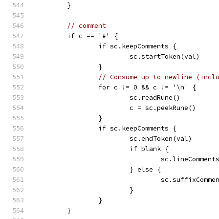
	}
// comment
	if c == '#' {
		if sc.keepComments {
			sc.startToken(val)
		}
// Consume up to newline (incl
		for c != 0 && c != '\n' {
			sc.readRune()
			c = sc.peekRune()
		}
		if sc.keepComments {
			sc.endToken(val)
			if blank {
				sc.lineComm
			} else {
				sc.suffixCo
			}
		}
	}