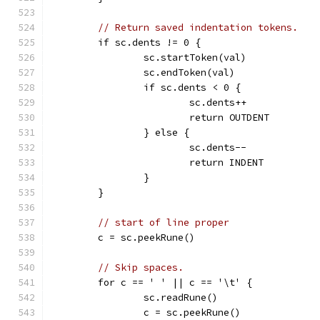
// Return saved indentation tokens.
	if sc.dents != 0 {
		sc.startToken(val)
		sc.endToken(val)
		if sc.dents < 0 {
			sc.dents++
			return OUTDENT
		} else {
			sc.dents--
			return INDENT
		}
	}
// start of line proper
	c = sc.peekRune()
// Skip spaces.
	for c == ' ' || c == '\t' {
		sc.readRune()
		c = sc.peekRune()