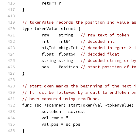
	return r
}
// tokenValue records the position and value a
type tokenValue struct {
	raw    string   
// raw text of token
	int    int64    
// decoded int
	bigInt *big.Int 
// decoded integers > 
	float  float64  
// decoded float
	string string   
// decoded string or b
	pos    Position 
// start position of t
}
// startToken marks the beginning of the next 
// It must be followed by a call to endToken o
// been consumed using readRune.
func (sc *scanner) startToken(val *tokenValue)
	sc.token = sc.rest
	val.raw = ""
	val.pos = sc.pos
}