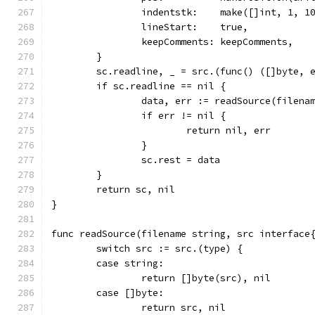
		indentstk:    make([]int, 1, 1
		lineStart:    true,
		keepComments: keepComments,
	}
	sc.readline, _ = src.(func() ([]byte, 
	if sc.readline == nil {
		data, err := readSource(filena
		if err != nil {
			return nil, err
		}
		sc.rest = data
	}
	return sc, nil
}
func readSource(filename string, src interface
	switch src := src.(type) {
	case string:
		return []byte(src), nil
	case []byte:
		return src, nil