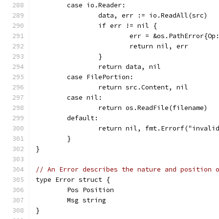
	case io.Reader:
		data, err := io.ReadAll(src)
		if err != nil {
			err = &os.PathError{O
			return nil, err
		}
		return data, nil
	case FilePortion:
		return src.Content, nil
	case nil:
		return os.ReadFile(filename)
	default:
		return nil, fmt.Errorf("invali
	}
}
// An Error describes the nature and position 
type Error struct {
	Pos Position
	Msg string
}