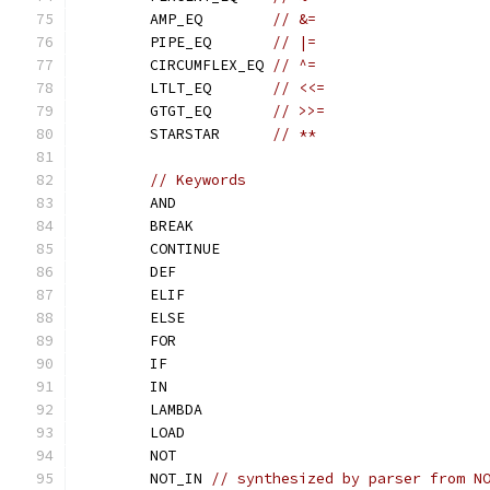
	AMP_EQ        
// &=
	PIPE_EQ       
// |=
	CIRCUMFLEX_EQ 
// ^=
	LTLT_EQ       
// <<=
	GTGT_EQ       
// >>=
	STARSTAR      
// **
// Keywords
	AND
	BREAK
	CONTINUE
	DEF
	ELIF
	ELSE
	FOR
	IF
	IN
	LAMBDA
	LOAD
	NOT
	NOT_IN 
// synthesized by parser from N