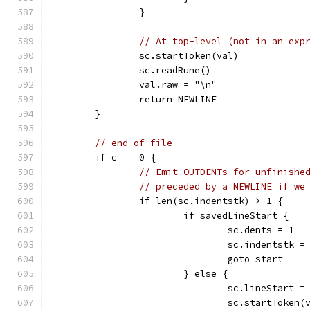
		}
// At top-level (not in an exp
		sc.startToken(val)
		sc.readRune()
		val.raw = "\n"
		return NEWLINE
	}
// end of file
	if c == 0 {
// Emit OUTDENTs for unfinishe
// preceded by a NEWLINE if we
		if len(sc.indentstk) > 1 {
			if savedLineStart {
				sc.dents = 1
				sc.indentstk
				goto start
			} else {
				sc.lineStart =
				sc.startToken(