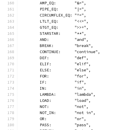
	AMP_EQ:        "&=",
	PIPE_EQ:       "|=",
	CIRCUMFLEX_EQ: "^=",
	LTLT_EQ:       "<<=",
	GTGT_EQ:       ">>=",
	STARSTAR:      "**",
	AND:           "and",
	BREAK:         "break",
	CONTINUE:      "continue",
	DEF:           "def",
	ELIF:          "elif",
	ELSE:          "else",
	FOR:           "for",
	IF:            "if",
	IN:            "in",
	LAMBDA:        "lambda",
	LOAD:          "load",
	NOT:           "not",
	NOT_IN:        "not in",
	OR:            "or",
	PASS:          "pass",