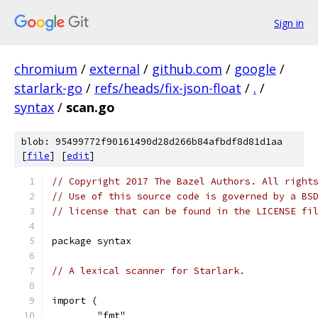
Sign in
chromium
/
external
/
github.com
/
google
/
starlark-go
/
refs/heads/fix-json-float
/
.
/
syntax
/
scan.go
blob: 95499772f90161490d28d266b84afbdf8d81d1aa
[
file
] [
edit
]
// Copyright 2017 The Bazel Authors. All right
// Use of this source code is governed by a BS
// license that can be found in the LICENSE fi
package syntax
// A lexical scanner for Starlark.
import (
	"fmt"