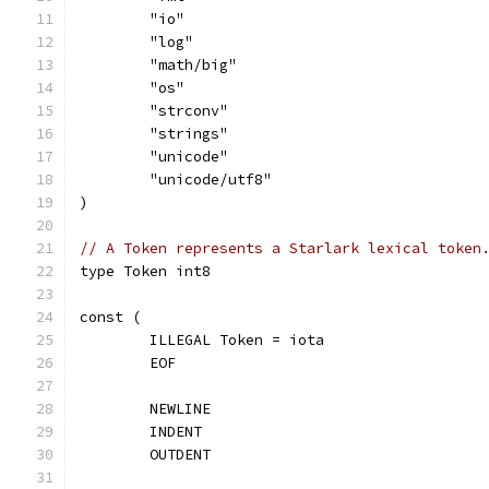
	"io"
	"log"
	"math/big"
	"os"
	"strconv"
	"strings"
	"unicode"
	"unicode/utf8"
)
// A Token represents a Starlark lexical token
type Token int8
const (
	ILLEGAL Token = iota
	EOF
	NEWLINE
	INDENT
	OUTDENT