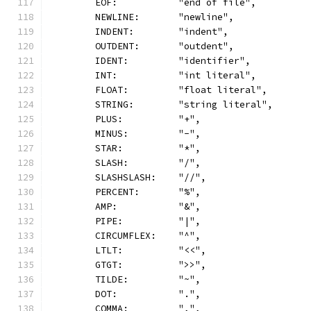
	EOF:           "end of file",
	NEWLINE:       "newline",
	INDENT:        "indent",
	OUTDENT:       "outdent",
	IDENT:         "identifier",
	INT:           "int literal",
	FLOAT:         "float literal",
	STRING:        "string literal",
	PLUS:          "+",
	MINUS:         "-",
	STAR:          "*",
	SLASH:         "/",
	SLASHSLASH:    "//",
	PERCENT:       "%",
	AMP:           "&",
	PIPE:          "|",
	CIRCUMFLEX:    "^",
	LTLT:          "<<",
	GTGT:          ">>",
	TILDE:         "~",
	DOT:           ".",
	COMMA:         ",",