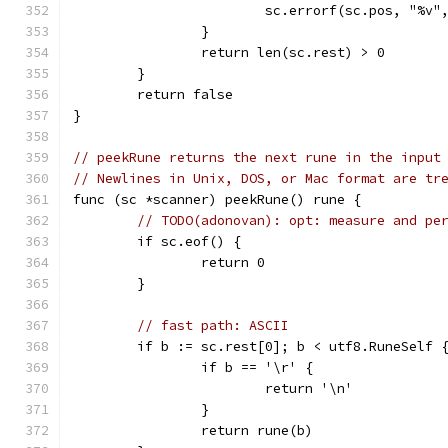
			sc.errorf(sc.pos, "%v"
		}
		return len(sc.rest) > 0
	}
	return false
}
// peekRune returns the next rune in the input
// Newlines in Unix, DOS, or Mac format are tr
func (sc *scanner) peekRune() rune {
// TODO(adonovan): opt: measure and pe
	if sc.eof() {
		return 0
	}
// fast path: ASCII
	if b := sc.rest[0]; b < utf8.RuneSelf 
		if b == '\r' {
			return '\n'
		}
		return rune(b)