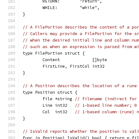
	RETURN:        "return",
	WHILE:         "while",
}
// A FilePortion describes the content of a po
// Callers may provide a FilePortion for the s
// when the desired initial line and column nu
// such as when an expression is parsed from w
type FilePortion struct {
	Content             []byte
	FirstLine, FirstCol int32
}
// A Position describes the location of a rune
type Position struct {
	file *string 
// filename (indirect for
	Line int32   
// 1-based line number; 0
	Col  int32   
// 1-based column (rune) 
}
// IsValid reports whether the position is val
func (p Position) IsValid() bool { return p.fi