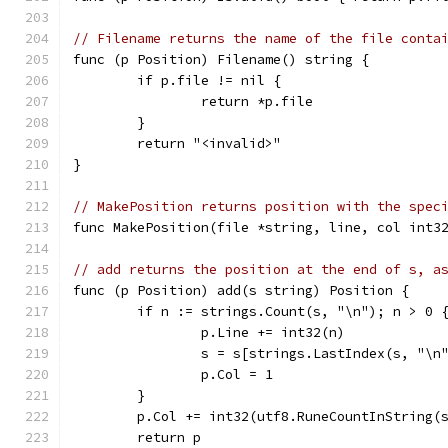
// Filename returns the name of the file conta
func (p Position) Filename() string {
	if p.file != nil {
		return *p.file
	}
	return "<invalid>"
}
// MakePosition returns position with the spec
func MakePosition(file *string, line, col int3
// add returns the position at the end of s, a
func (p Position) add(s string) Position {
	if n := strings.Count(s, "\n"); n > 0 
		p.Line += int32(n)
		s = s[strings.LastIndex(s, "\n
		p.Col = 1
	}
	p.Col += int32(utf8.RuneCountInString(
	return p