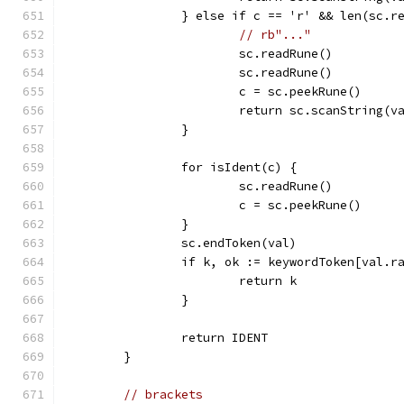
		} else if c == 'r' && len(sc.
// rb"..."
			sc.readRune()
			sc.readRune()
			c = sc.peekRune()
			return sc.scanString(v
		}
		for isIdent(c) {
			sc.readRune()
			c = sc.peekRune()
		}
		sc.endToken(val)
		if k, ok := keywordToken[val.r
			return k
		}
		return IDENT
	}
// brackets