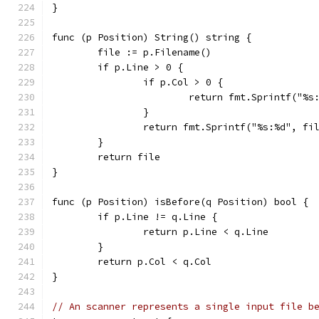
}
func (p Position) String() string {
	file := p.Filename()
	if p.Line > 0 {
		if p.Col > 0 {
			return fmt.Sprintf("%
		}
		return fmt.Sprintf("%s:%d", fi
	}
	return file
}
func (p Position) isBefore(q Position) bool {
	if p.Line != q.Line {
		return p.Line < q.Line
	}
	return p.Col < q.Col
}
// An scanner represents a single input file b