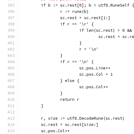
	if b := sc.rest[0]; b < utf8.RuneSelf 
		r := rune(b)
		sc.rest = sc.rest[1:]
		if r == '\r' {
			if len(sc.rest) > 0 &
				sc.rest = sc.
			}
			r = '\n'
		}
		if r == '\n' {
			sc.pos.Line++
			sc.pos.Col = 1
		} else {
			sc.pos.Col++
		}
		return r
	}
	r, size := utf8.DecodeRune(sc.rest)
	sc.rest = sc.rest[size:]
	sc.pos.Col++