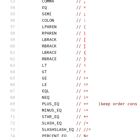
	COMMA         
// ,
	EQ            
// =
	SEMI          
// ;
	COLON         
// :
	LPAREN        
// (
	RPAREN        
// )
	LBRACK        
// [
	RBRACK        
// ]
	LBRACE        
// {
	RBRACE        
// }
	LT            
// <
	GT            
// >
	GE            
// >=
	LE            
// <=
	EQL           
// ==
	NEQ           
// !=
	PLUS_EQ       
// +=    (keep order con
	MINUS_EQ      
// -=
	STAR_EQ       
// *=
	SLASH_EQ      
// /=
	SLASHSLASH_EQ 
// //=
	PERCENT_EQ    
// %=