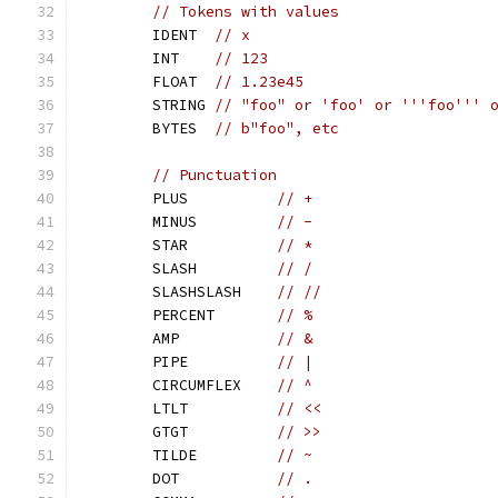
// Tokens with values
	IDENT  
// x
	INT    
// 123
	FLOAT  
// 1.23e45
	STRING 
// "foo" or 'foo' or '''foo''' 
	BYTES  
// b"foo", etc
// Punctuation
	PLUS          
// +
	MINUS         
// -
	STAR          
// *
	SLASH         
// /
	SLASHSLASH    
// //
	PERCENT       
// %
	AMP           
// &
	PIPE          
// |
	CIRCUMFLEX    
// ^
	LTLT          
// <<
	GTGT          
// >>
	TILDE         
// ~
	DOT           
// .