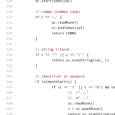
	sc.startToken(val)
// comma (common case)
	if c == ',' {
		sc.readRune()
		sc.endToken(val)
		return COMMA
	}
// string literal
	if c == '"' || c == '\'' {
		return sc.scanString(val, c)
	}
// identifier or keyword
	if isIdentStart(c) {
		if (c == 'r' || c == 'b') && 
//  r"..."
//  b"..."
			sc.readRune()
			c = sc.peekRune()
			return sc.scanString(v