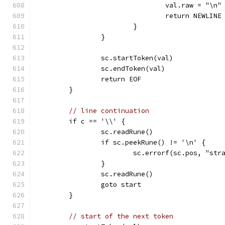
				val.raw = "\n"
				return NEWLINE
			}
		}
		sc.startToken(val)
		sc.endToken(val)
		return EOF
	}
// line continuation
	if c == '\\' {
		sc.readRune()
		if sc.peekRune() != '\n' {
			sc.errorf(sc.pos, "st
		}
		sc.readRune()
		goto start
	}
// start of the next token