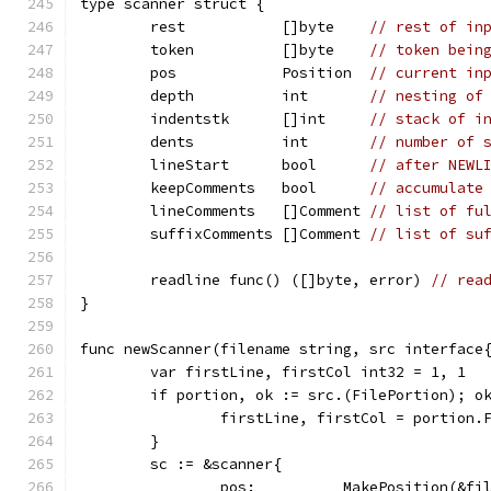
type scanner struct {
	rest           []byte    
// rest of in
	token          []byte    
// token bein
	pos            Position  
// current in
	depth          int       
// nesting of
	indentstk      []int     
// stack of i
	dents          int       
// number of 
	lineStart      bool      
// after NEWL
	keepComments   bool      
// accumulate
	lineComments   []Comment 
// list of fu
	suffixComments []Comment 
// list of su
	readline func() ([]byte, error) 
// rea
}
func newScanner(filename string, src interface
	var firstLine, firstCol int32 = 1, 1
	if portion, ok := src.(FilePortion); o
		firstLine, firstCol = portion
	}
	sc := &scanner{
		pos:          MakePosition(&f