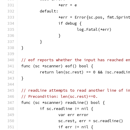
		*err = e
	default:
		*err = Error{sc.pos, fmt.Spri
		if debug {
			log.Fatal(*err)
		}
	}
}
// eof reports whether the input has reached e
func (sc *scanner) eof() bool {
	return len(sc.rest) == 0 && !sc.readLi
}
// readLine attempts to read another line of i
// Precondition: len(sc.rest)==0.
func (sc *scanner) readLine() bool {
	if sc.readline != nil {
		var err error
		sc.rest, err = sc.readline()
		if err != nil {