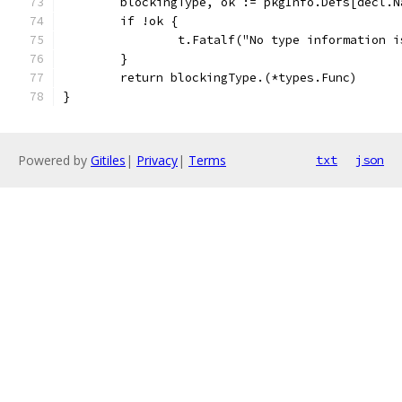
	blockingType, ok := pkgInfo.Defs[decl.N
	if !ok {
		t.Fatalf("No type information 
	}
	return blockingType.(*types.Func)
}
Powered by
Gitiles
|
Privacy
|
Terms
txt
json