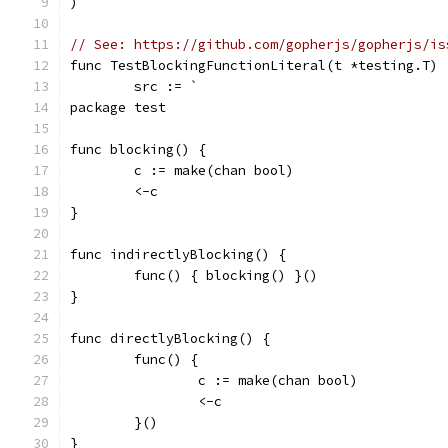
)
// See: https://github.com/gopherjs/gopherjs/is
func TestBlockingFunctionLiteral(t *testing.T) 
	src := `
package test
func blocking() {
	c := make(chan bool)
	<-c
}
func indirectlyBlocking() {
	func() { blocking() }()
}
func directlyBlocking() {
	func() {
		c := make(chan bool)
		<-c
	}()
}