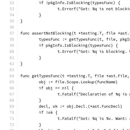
	if !pkgInfo.IsBlocking(typesFunc) {
		t.Errorf("Got: %q is not block
	}
}
func assertNotBlocking(t *testing.T, file *ast.
	typesFunc := getTypesFunc(t, file, pkg
	if pkgInfo.IsBlocking(typesFunc) {
		t.Errorf("Got: %q is blocking.
	}
}
func getTypesFunc(t *testing.T, file *ast.File,
	obj := file.Scope.Lookup(funcName)
	if obj == nil {
		t.Fatalf("Declaration of %q is
	}
	decl, ok := obj.Decl.(*ast.FuncDecl)
	if !ok {
		t.Fatalf("Got: %q is %v. Want:
	}