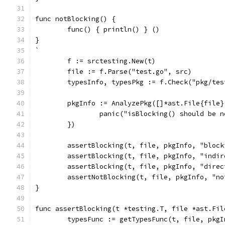
func notBlocking() {
	func() { println() } ()
}
`
	f := srctesting.New(t)
	file := f.Parse("test.go", src)
	typesInfo, typesPkg := f.Check("pkg/tes
	pkgInfo := AnalyzePkg([]*ast.File{file
		panic("isBlocking() should be 
	})
	assertBlocking(t, file, pkgInfo, "block
	assertBlocking(t, file, pkgInfo, "indi
	assertBlocking(t, file, pkgInfo, "direc
	assertNotBlocking(t, file, pkgInfo, "no
}
func assertBlocking(t *testing.T, file *ast.Fil
	typesFunc := getTypesFunc(t, file, pkg