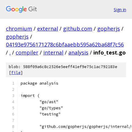
Sign in
chromium
/
external
/
github.com
/
gopherjs
/
gopherjs
/
04193e9756171278c6bfaaebb595a62ba68f7c56
/
.
/
compiler
/
internal
/
analysis
/
info_test.go
blob: 588f09a6c8c2526e5eeff41ef9e75c1ac792183e
[
file
]
package analysis
import (
	"go/ast"
	"go/types"
	"testing"
	"github.com/gopherjs/gopherjs/internal/