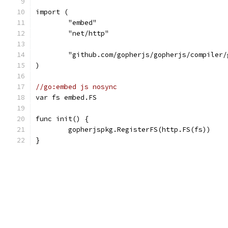
import (
	"embed"
	"net/http"
	"github.com/gopherjs/gopherjs/compiler/
)
//go:embed js nosync
var fs embed.FS
func init() {
	gopherjspkg.RegisterFS(http.FS(fs))
}