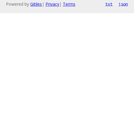
Powered by
Gitiles
|
Privacy
|
Terms
txt
json