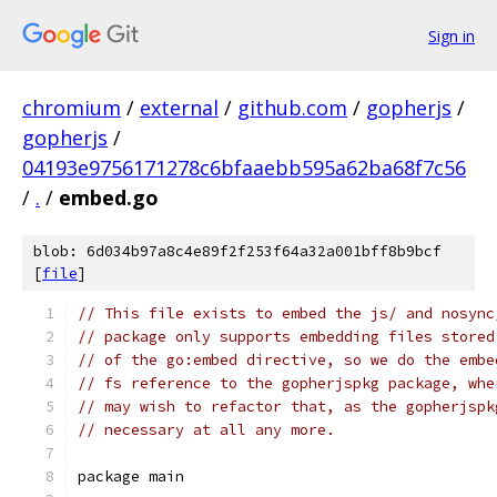
Sign in
chromium
/
external
/
github.com
/
gopherjs
/
gopherjs
/
04193e9756171278c6bfaaebb595a62ba68f7c56
/
.
/
embed.go
blob: 6d034b97a8c4e89f2f253f64a32a001bff8b9bcf
[
file
]
// This file exists to embed the js/ and nosync
// package only supports embedding files stored
// of the go:embed directive, so we do the embe
// fs reference to the gopherjspkg package, whe
// may wish to refactor that, as the gopherjspk
// necessary at all any more.
package main