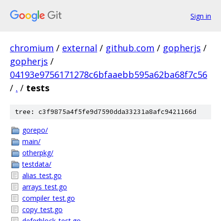
Sign in
chromium
/
external
/
github.com
/
gopherjs
/
gopherjs
/
04193e9756171278c6bfaaebb595a62ba68f7c56
/
.
/
tests
tree: c3f9875a4f5fe9d7590dda33231a8afc9421166d
gorepo/
main/
otherpkg/
testdata/
alias_test.go
arrays_test.go
compiler_test.go
copy_test.go
deferblock_test.go