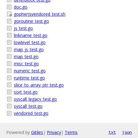
doc.go
gopherjsvendored_test.sh
goroutine_test.go
js_test.go
linkname_test.go
lowlevel_test.go
map_js_test.go
map_test.go
misc_test.go
numeric_test.go
runtime_test.go
slice_to_array_ptr_test.go
sort_test.go
syscall_legacy_test.go
syscall_test.go
vendored_test.go
Powered by
Gitiles
|
Privacy
|
Terms
txt
json