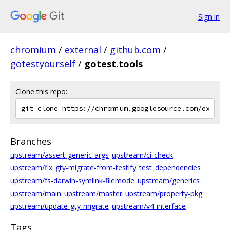
Sign in
chromium
/
external
/
github.com
/
gotestyourself
/
gotest.tools
Clone this repo:
Branches
upstream/assert-generic-args
upstream/ci-check
upstream/fix_gty-migrate-from-testify_test_dependencies
upstream/fs-darwin-symlink-filemode
upstream/generics
upstream/main
upstream/master
upstream/property-pkg
upstream/update-gty-migrate
upstream/v4-interface
Tags