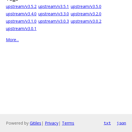
upstream/v3.5.2
upstream/v3.5.1
upstream/v3.5.0
upstream/v3.4.0
upstream/v3.3.0
upstream/v3.2.0
upstream/v3.1.0
upstream/v3.0.3
upstream/v3.0.2
upstream/v3.0.1
More...
Powered by
Gitiles
|
Privacy
|
Terms
txt
json