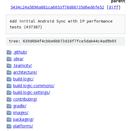
parent
5434c24a5896a881ca6053f78d88735d6ed6fe52
[
diff
]
Add initial Android Sync with IP performance 
tree: 630d084f4cbbe6bb73d16f7fce5dab44c4ad9b05
.github/
.idea/
.teamcity/
architecture/
build-logic/
build-logic-commons/
build-logic-settings/
contributing/
gradle/
images/
packaging/
platforms/