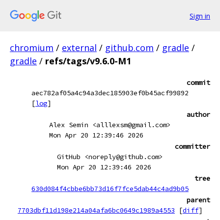
Sign in
chromium
/
external
/
github.com
/
gradle
/
gradle
/
refs/tags/v9.6.0-M1
commit
aec782af05a4c94a3dec185903ef0b45acf99892
[
log
]
author
Alex Semin <alllexsm@gmail.com>
Mon Apr 20 12:39:46 2026
committer
GitHub <noreply@github.com>
Mon Apr 20 12:39:46 2026
tree
630d084f4cbbe6bb73d16f7fce5dab44c4ad9b05
parent
7703dbf11d198e214a04afa6bc0649c1989a4553
[
diff
]