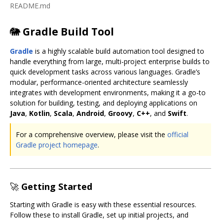
README.md
🐘
Gradle Build Tool
Gradle
is a highly scalable build automation tool designed to
handle everything from large, multi-project enterprise builds to
quick development tasks across various languages. Gradle’s
modular, performance-oriented architecture seamlessly
integrates with development environments, making it a go-to
solution for building, testing, and deploying applications on
Java
,
Kotlin
,
Scala
,
Android
,
Groovy
,
C++
, and
Swift
.
For a comprehensive overview, please visit the
official
Gradle project homepage
.
🚀
Getting Started
Starting with Gradle is easy with these essential resources.
Follow these to install Gradle, set up initial projects, and