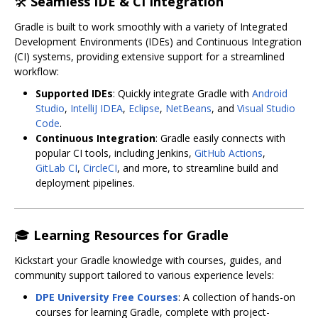
🛠
Seamless IDE & CI Integration
Gradle is built to work smoothly with a variety of Integrated
Development Environments (IDEs) and Continuous Integration
(CI) systems, providing extensive support for a streamlined
workflow:
Supported IDEs
: Quickly integrate Gradle with
Android
Studio
,
IntelliJ IDEA
,
Eclipse
,
NetBeans
, and
Visual Studio
Code
.
Continuous Integration
: Gradle easily connects with
popular CI tools, including Jenkins,
GitHub Actions
,
GitLab CI
,
CircleCI
, and more, to streamline build and
deployment pipelines.
🎓
Learning Resources for Gradle
Kickstart your Gradle knowledge with courses, guides, and
community support tailored to various experience levels:
DPE University Free Courses
: A collection of hands-on
courses for learning Gradle, complete with project-