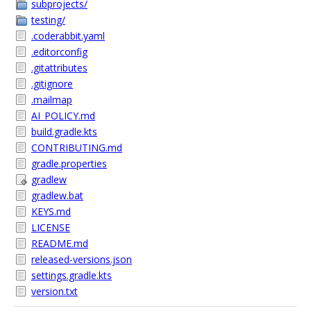
subprojects/
testing/
.coderabbit.yaml
.editorconfig
.gitattributes
.gitignore
.mailmap
AI_POLICY.md
build.gradle.kts
CONTRIBUTING.md
gradle.properties
gradlew
gradlew.bat
KEYS.md
LICENSE
README.md
released-versions.json
settings.gradle.kts
version.txt