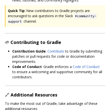
news, tutorials, and community highlights.
Quick Tip
: New contributors to Gradle projects are
encouraged to ask questions in the Slack
#community-
channel.
support
🌱
Contributing to Gradle
Contribution Guide
:
Contribute
to Gradle by submitting
patches or pull requests for code or documentation
improvements.
Code of Conduct
: Gradle enforces a
Code of Conduct
to ensure a welcoming and supportive community for all
contributors.
🔗
Additional Resources
To make the most out of Gradle, take advantage of these
additional resources: