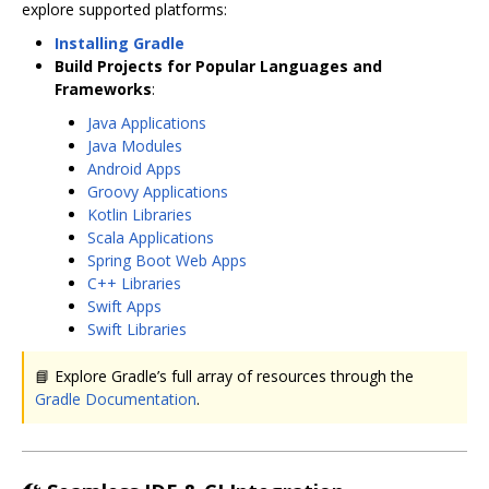
explore supported platforms:
Installing Gradle
Build Projects for Popular Languages and
Frameworks
:
Java Applications
Java Modules
Android Apps
Groovy Applications
Kotlin Libraries
Scala Applications
Spring Boot Web Apps
C++ Libraries
Swift Apps
Swift Libraries
📘 Explore Gradle’s full array of resources through the
Gradle Documentation
.