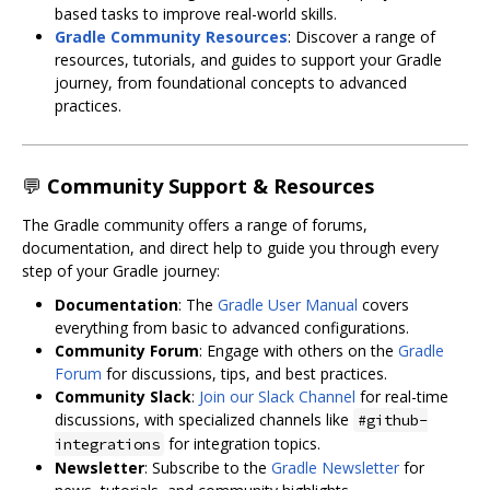
based tasks to improve real-world skills.
Gradle Community Resources
: Discover a range of
resources, tutorials, and guides to support your Gradle
journey, from foundational concepts to advanced
practices.
💬
Community Support & Resources
The Gradle community offers a range of forums,
documentation, and direct help to guide you through every
step of your Gradle journey:
Documentation
: The
Gradle User Manual
covers
everything from basic to advanced configurations.
Community Forum
: Engage with others on the
Gradle
Forum
for discussions, tips, and best practices.
Community Slack
:
Join our Slack Channel
for real-time
discussions, with specialized channels like
#github-
for integration topics.
integrations
Newsletter
: Subscribe to the
Gradle Newsletter
for