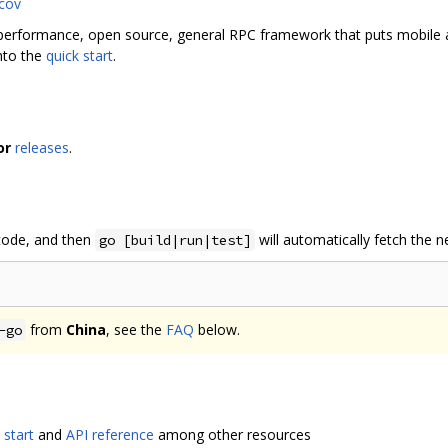
 performance, open source, general RPC framework that puts mobile 
into the
quick start
.
or
releases
.
 code, and then
will automatically fetch the 
go [build|run|test]
from
China
, see the
FAQ
below.
-go
 start
and
API reference
among other resources