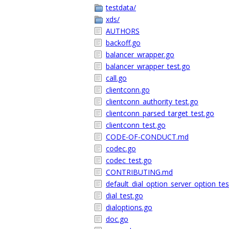
testdata/
xds/
AUTHORS
backoff.go
balancer_wrapper.go
balancer_wrapper_test.go
call.go
clientconn.go
clientconn_authority_test.go
clientconn_parsed_target_test.go
clientconn_test.go
CODE-OF-CONDUCT.md
codec.go
codec_test.go
CONTRIBUTING.md
default_dial_option_server_option_tes
dial_test.go
dialoptions.go
doc.go