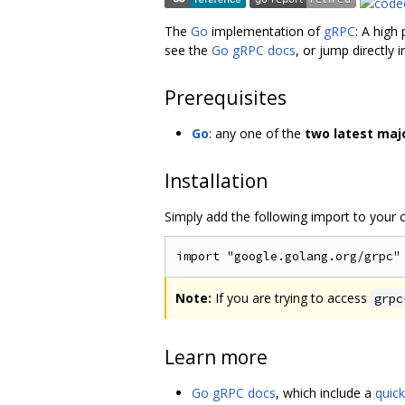
The
Go
implementation of
gRPC
: A high
see the
Go gRPC docs
, or jump directly 
Prerequisites
Go
: any one of the
two latest maj
Installation
Simply add the following import to your
Note:
If you are trying to access
grpc
Learn more
Go gRPC docs
, which include a
quick