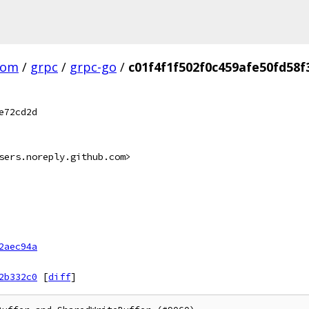
com
/
grpc
/
grpc-go
/
c01f4f1f502f0c459afe50fd58
e72cd2d
sers.noreply.github.com>
2aec94a
2b332c0
[
diff
]