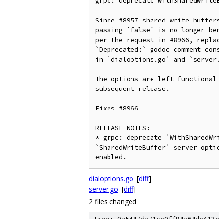
grpc: deprecate WithSharedWriteB
Since #8957 shared write buffers
passing `false` is no longer ben
per the request in #8966, replac
`Deprecated:` godoc comment cons
in `dialoptions.go` and `server.
The options are left functional 
subsequent release.

Fixes #8966

RELEASE NOTES:

* grpc: deprecate `WithSharedWri
`SharedWriteBuffer` server optio
enabled.
dialoptions.go
[
diff
]
server.go
[
diff
]
2 files changed
tree: 0a5447da71ce0ff94a64de413e