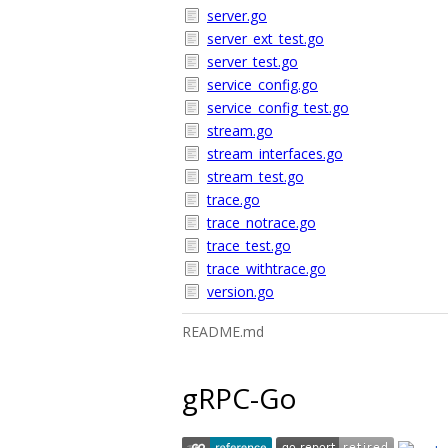
server.go
server_ext_test.go
server_test.go
service_config.go
service_config_test.go
stream.go
stream_interfaces.go
stream_test.go
trace.go
trace_notrace.go
trace_test.go
trace_withtrace.go
version.go
README.md
gRPC-Go