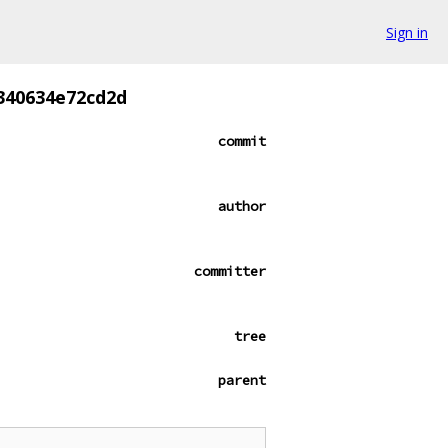
Sign in
f340634e72cd2d
commit
author
committer
tree
parent