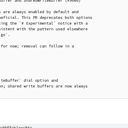
uffer and SharedWriteBuffer (#9060)

 are always enabled by default and

eficial. This PR deprecates both options

ing the `# Experimental` notice with a

istent with the pattern used elsewhere

go`.

for now; removal can follow in a

teBuffer` dial option and

n; shared write buffers are now always

c00ffcb2aec94a