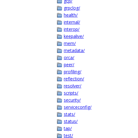
gcp/
grpclog/
health/
internal/
interop/
keepalive/
mem/
metadata/
orca/
peer/
profiling/
reflection/
resolver/
scripts/
security/
serviceconfig/
stats/
status/
tap/
test/