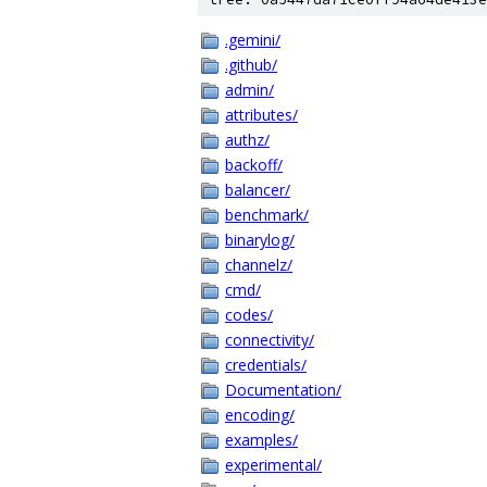
.gemini/
.github/
admin/
attributes/
authz/
backoff/
balancer/
benchmark/
binarylog/
channelz/
cmd/
codes/
connectivity/
credentials/
Documentation/
encoding/
examples/
experimental/