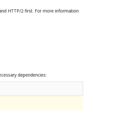
and HTTP/2 first. For more information
necessary dependencies: