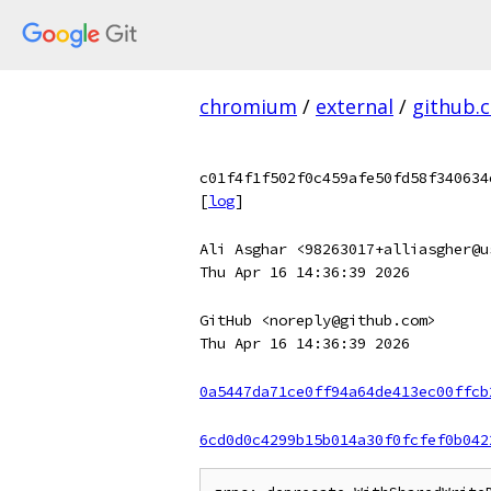
chromium
/
external
/
github.
c01f4f1f502f0c459afe50fd58f340634
[
log
]
Ali Asghar <98263017+alliasgher@u
Thu Apr 16 14:36:39 2026
GitHub <noreply@github.com>
Thu Apr 16 14:36:39 2026
0a5447da71ce0ff94a64de413ec00ffcb
6cd0d0c4299b15b014a30f0fcfef0b042