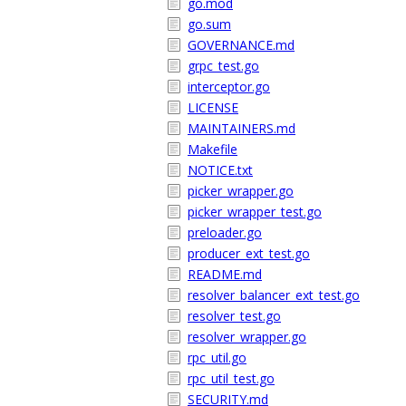
go.mod
go.sum
GOVERNANCE.md
grpc_test.go
interceptor.go
LICENSE
MAINTAINERS.md
Makefile
NOTICE.txt
picker_wrapper.go
picker_wrapper_test.go
preloader.go
producer_ext_test.go
README.md
resolver_balancer_ext_test.go
resolver_test.go
resolver_wrapper.go
rpc_util.go
rpc_util_test.go
SECURITY.md