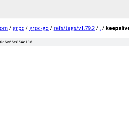
com
/
grpc
/
grpc-go
/
refs/tags/v1.79.2
/
.
/
keepaliv
0e6a66c854e13d