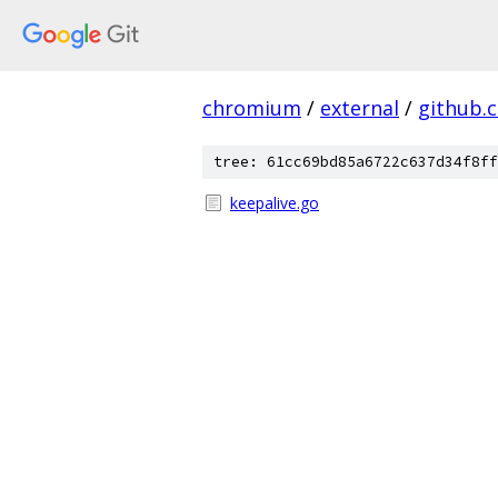
chromium
/
external
/
github.
tree: 61cc69bd85a6722c637d34f8ff
keepalive.go