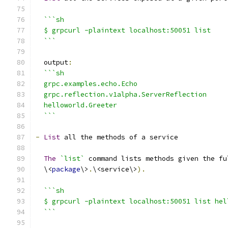
```sh
  $ grpcurl -plaintext localhost:50051 list
  ```
  output
:
```sh
  grpc.examples.echo.Echo
  grpc.reflection.v1alpha.ServerReflection
  helloworld.Greeter
  ```
-
List
 all the methods of a service
The
`list`
 command lists methods given the fu
  \<
package
\>
.
\<service\>
).
```sh
  $ grpcurl -plaintext localhost:50051 list hel
  ```