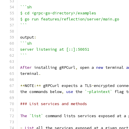
```sh
$ cd <grpc-go-directory>/examples
$ go run features/reflection/server/main.go
```
output
:
```sh
server listening at [::]:50051
```
After
 installing gRPCurl
,
 open a 
new
 terminal 
a
terminal
.
**
NOTE
:**
 gRPCurl expects a TLS
-
encrypted conne
the commands below
,
use
 the 
`-plaintext`
 flag t
### List services and methods
The
`list`
 command lists services exposed at a 
-
List
 all the services exposed at a given port