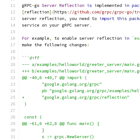
gRPC
-
go 
Server
Reflection
is
 implemented 
in
pac
[
reflection
](
https
:
//github.com/grpc/grpc-go/tr
server reflection
,
 you need to 
import
this
pack
service on your gRPC server
.
For
 example
,
 to enable server reflection 
in
`ex
make the following changes
:
```diff
--- a/examples/helloworld/greeter_server/main.g
+++ b/examples/helloworld/greeter_server/main.g
@@ -40,6 +40,7 @@ import (
        "google.golang.org/grpc"
        pb "google.golang.org/grpc/examples/hel
+       "google.golang.org/grpc/reflection"
 )
 const (
@@ -61,6 +62,8 @@ func main() {
        }
        s := grpc.NewServer()