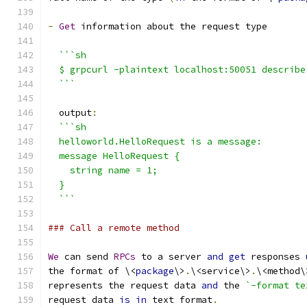
-
Get
 information about the request type
```sh
  $ grpcurl -plaintext localhost:50051 describe
  ```
  output
:
```sh
  helloworld.HelloRequest is a message:
  message HelloRequest {
    string name = 1;
  }
  ```
### Call a remote method
We
 can send 
RPCs
 to a server 
and
get
 responses 
the format of \<
package
\>
.
\<service\>
.
\<method\
represents the request data 
and
 the 
`-format te
request data 
is
in
 text format
.