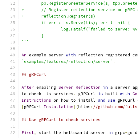
        pb.RegisterGreeterService(s, &pb.Greete
+       // Register reflection service on gRPC 
+       reflection.Register(s)
        if err := s.Serve(lis); err != nil {
                log.Fatalf("failed to serve: %v
        }
```
An
 example server 
with
 reflection registered ca
`examples/features/reflection/server`
.
## gRPCurl
After
 enabling 
Server
Reflection
in
 a server ap
to check its services
.
 gRPCurl 
is
 built 
with
Go
Instructions
 on how to install 
and
use
 gRPCurl 
[
gRPCurl 
Installation
](
https
:
//github.com/fulls
## Use gRPCurl to check services
First
,
 start the helloworld server 
in
 grpc
-
go d