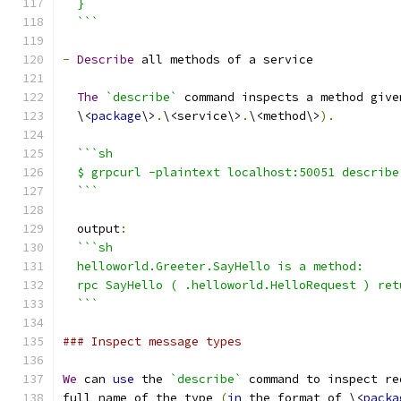
  }
  ```
-
Describe
 all methods of a service
The
`describe`
 command inspects a method give
  \<
package
\>
.
\<service\>
.
\<method\>
).
```sh
  $ grpcurl -plaintext localhost:50051 describe
  ```
  output
:
```sh
  helloworld.Greeter.SayHello is a method:
  rpc SayHello ( .helloworld.HelloRequest ) ret
  ```
### Inspect message types
We
 can 
use
 the 
`describe`
 command to inspect re
full name of the type 
(
in
 the format of \<
packa