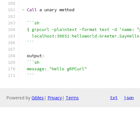
-
Call
 a unary method
```sh
  $ grpcurl -plaintext -format text -d 'name: "
    localhost:50051 helloworld.Greeter.SayHello
  ```
  output
:
```sh
  message: "Hello gRPCurl"
  ```
Powered by
Gitiles
|
Privacy
|
Terms
txt
json