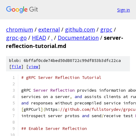
Sign in
chromium
/
external
/
github.com
/
grpc
/
grpc-go
/
HEAD
/
.
/
Documentation
/
server-
reflection-tutorial.md
blob: 6bffaf0cde74bed50d80722c99df853b3dfc22ca
[
file
] [
view
]
# gRPC Server Reflection Tutorial
gRPC 
Server
Reflection
 provides information abo
services on a server
,
and
 assists clients at ru
and
 responses without precompiled service infor
[
gRPCurl
](
https
:
//github.com/fullstorydev/grpcu
introspect server protos 
and
 send
/
receive test 
## Enable Server Reflection