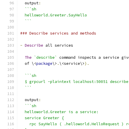
  output
:
```sh
  helloworld.Greeter.SayHello
  ```
### Describe services and methods
-
Describe
 all services
The
`describe`
 command inspects a service giv
  of \<
package
\>
.
\<service\>
).
```sh
  $ grpcurl -plaintext localhost:50051 describe
  ```
  output
:
```sh
  helloworld.Greeter is a service:
  service Greeter {
    rpc SayHello ( .helloworld.HelloRequest ) r