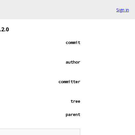
Sign in
.2.0
commit
author
committer
tree
parent