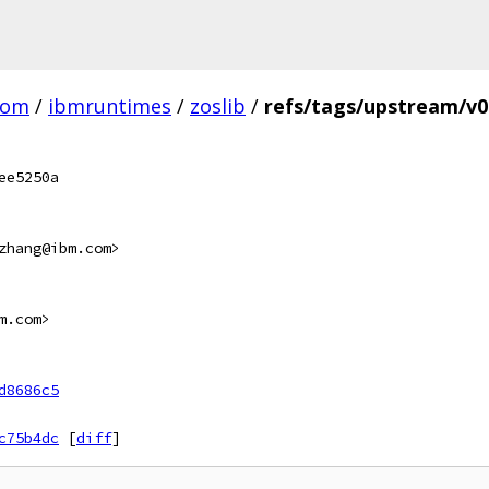
com
/
ibmruntimes
/
zoslib
/
refs/tags/upstream/v0
ee5250a
zhang@ibm.com>
m.com>
d8686c5
c75b4dc
[
diff
]