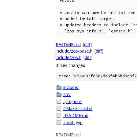
v0.2.0

* zoslib can now be initialized 
* added install target.

* updated headers to include `zo
README.md
[
diff
]
include/zos-base.h
[
diff
]
include/zos.h
[
diff
]
3 files changed
tree: b780d85fc562da6f4b5bd9cbf7
include/
src/
.gitignore
CMakeLists.txt
README.md
zoslib.gyp
README.md