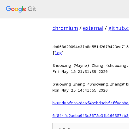
chromium
/
external
/
github.
db068d20094c37b8c551d2079423ed715
[
log
]
Shuowang (Wayne) Zhang <shuowang.
Fri May 15 21:31:39 2020
Shuowang Zhang <Shuowang.Zhang@ib
Mon May 25 14:41:55 2020
b780d85fc562da6f4b5bd9cbf7ff0d5ba
6f844fd2aeba043c3675e3fb166357fb3