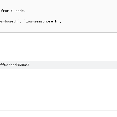
from C code.

s-base.h`, `zos-semaphore.h`,

ff0d5bad8686c5