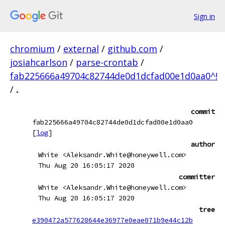
Sign in
chromium
/
external
/
github.com
/
josiahcarlson
/
parse-crontab
/
fab225666a49704c82744de0d1dcfad00e1d0aa0^!
/
.
commit
fab225666a49704c82744de0d1dcfad00e1d0aa0
[
log
]
author
White <Aleksandr.White@honeywell.com>
Thu Aug 20 16:05:17 2020
committer
White <Aleksandr.White@honeywell.com>
Thu Aug 20 16:05:17 2020
tree
e390472a577628644e36977e0eae071b9e44c12b