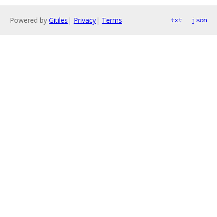
Powered by
Gitiles
|
Privacy
|
Terms
txt
json