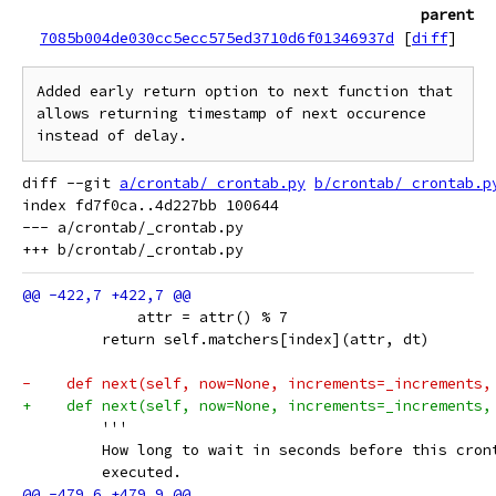
parent
7085b004de030cc5ecc575ed3710d6f01346937d
[
diff
]
Added early return option to next function that 
allows returning timestamp of next occurence 
diff --git 
a/crontab/_crontab.py
b/crontab/_crontab.p
index fd7f0ca..4d227bb 100644

--- a/crontab/_crontab.py

             attr = attr() % 7
         return self.matchers[index](attr, dt)
-    def next(self, now=None, increments=_increments,
+    def next(self, now=None, increments=_increments,
         '''
         How long to wait in seconds before this cron
         executed.