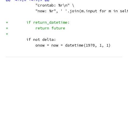
             "crontab: %r\n" \
             "now: %r", ' '.join(m.input for m in sel
+        if return_datetime:
+            return future
+
         if not delta:
             onow = now = datetime(1970, 1, 1)