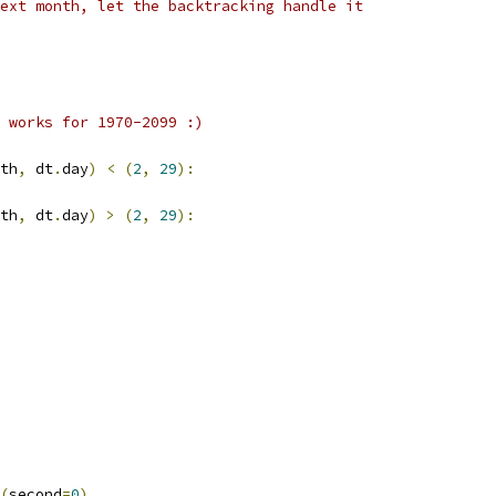
ext month, let the backtracking handle it
 works for 1970-2099 :)
th
,
 dt
.
day
)
<
(
2
,
29
):
th
,
 dt
.
day
)
>
(
2
,
29
):
(
second
=
0
),