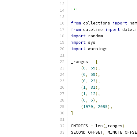
'''
from
 collections 
import
 nam
from
 datetime 
import
 dateti
import
 random
import
 sys
import
 warnings
_ranges 
=
[
(
0
,
59
),
(
0
,
59
),
(
0
,
23
),
(
1
,
31
),
(
1
,
12
),
(
0
,
6
),
(
1970
,
2099
),
]
ENTRIES 
=
 len
(
_ranges
)
SECOND_OFFSET
,
 MINUTE_OFFSE