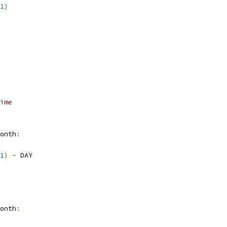
1
)
ime
onth
:
1
)
-
 DAY
onth
: