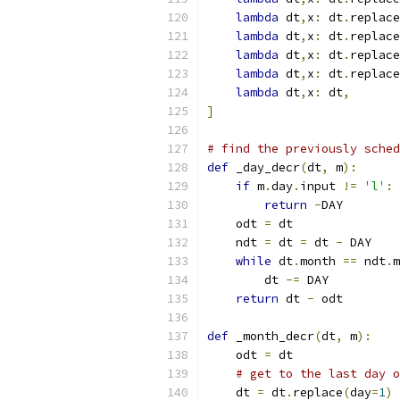
lambda
 dt
,
x
:
 dt
.
replace
lambda
 dt
,
x
:
 dt
.
replace
lambda
 dt
,
x
:
 dt
.
replace
lambda
 dt
,
x
:
 dt
.
replace
lambda
 dt
,
x
:
 dt
,
]
# find the previously sched
def
 _day_decr
(
dt
,
 m
):
if
 m
.
day
.
input 
!=
'l'
:
return
-
DAY
    odt 
=
 dt
    ndt 
=
 dt 
=
 dt 
-
 DAY
while
 dt
.
month 
==
 ndt
.
m
        dt 
-=
 DAY
return
 dt 
-
 odt
def
 _month_decr
(
dt
,
 m
):
    odt 
=
 dt
# get to the last day o
    dt 
=
 dt
.
replace
(
day
=
1
)