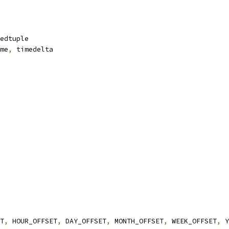
edtuple
me
,
 timedelta
T
,
 HOUR_OFFSET
,
 DAY_OFFSET
,
 MONTH_OFFSET
,
 WEEK_OFFSET
,
 Y