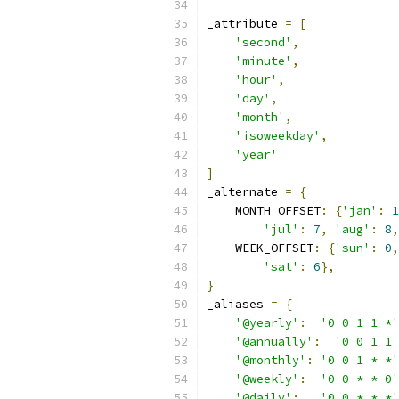
_attribute 
=
[
'second'
,
'minute'
,
'hour'
,
'day'
,
'month'
,
'isoweekday'
,
'year'
]
_alternate 
=
{
    MONTH_OFFSET
:
{
'jan'
:
1
'jul'
:
7
,
'aug'
:
8
,
    WEEK_OFFSET
:
{
'sun'
:
0
,
'sat'
:
6
},
}
_aliases 
=
{
'@yearly'
:
'0 0 1 1 *'
'@annually'
:
'0 0 1 1 
'@monthly'
:
'0 0 1 * *'
'@weekly'
:
'0 0 * * 0'
'@daily'
:
'0 0 * * *'