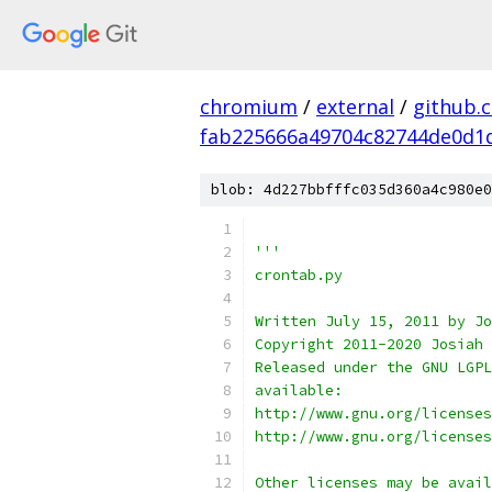
chromium
/
external
/
github.
fab225666a49704c82744de0d1
blob: 4d227bbfffc035d360a4c980e0
'''
crontab.py
Written July 15, 2011 by Jo
Copyright 2011-2020 Josiah 
Released under the GNU LGPL
available:
http://www.gnu.org/licenses
http://www.gnu.org/licenses
Other licenses may be avail