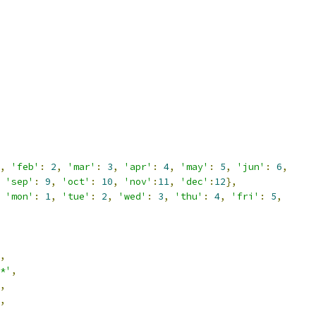
,
'feb'
:
2
,
'mar'
:
3
,
'apr'
:
4
,
'may'
:
5
,
'jun'
:
6
,
'sep'
:
9
,
'oct'
:
10
,
'nov'
:
11
,
'dec'
:
12
},
'mon'
:
1
,
'tue'
:
2
,
'wed'
:
3
,
'thu'
:
4
,
'fri'
:
5
,
,
*'
,
,
,
,