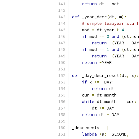
return
 dt 
-
 odt
def
 _year_decr
(
dt
,
 m
):
# simple leapyear stuff
    mod 
=
 dt
.
year 
%
4
if
 mod 
==
0
and
(
dt
.
mon
return
-(
YEAR 
+
 DAY
if
 mod 
==
1
and
(
dt
.
mon
return
-(
YEAR 
+
 DAY
return
-
YEAR
def
 _day_decr_reset
(
dt
,
 x
):
if
 x 
>=
-
DAY
:
return
 dt
    cur 
=
 dt
.
month
while
 dt
.
month 
==
 cur
:
        dt 
+=
 DAY
return
 dt 
-
 DAY
_decrements 
=
[
lambda
*
a
:
-
SECOND
,