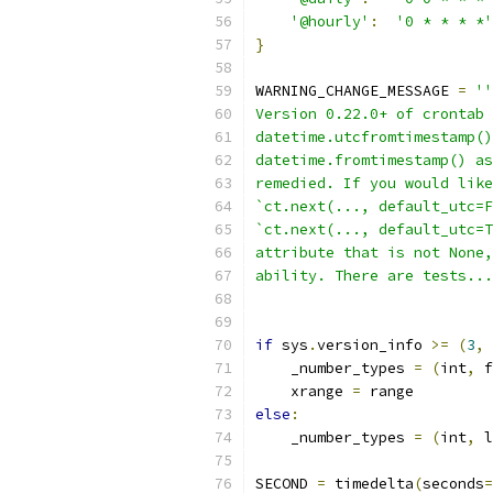
'@hourly'
:
'0 * * * *'
}
WARNING_CHANGE_MESSAGE 
=
''
Version 0.22.0+ of crontab 
datetime.utcfromtimestamp()
datetime.fromtimestamp() as
remedied. If you would like
`ct.next(..., default_utc=F
`ct.next(..., default_utc=T
attribute that is not None,
ability. There are tests...
if
 sys
.
version_info 
>=
(
3
,
    _number_types 
=
(
int
,
 f
    xrange 
=
 range
else
:
    _number_types 
=
(
int
,
 l
SECOND 
=
 timedelta
(
seconds
=