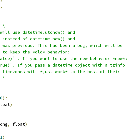
,
'\
will use datetime.utcnow() and
 instead of datetime.now() and
 was previous. This had been a bug, which will be
 to keep the *old* behavior:
alse)` . If you want to use the new behavior *now*:
rue)`. If you pass a datetime object with a tzinfo
 timezones will *just work* to the best of their
'''
0
):
loat
)
ong
,
 float
)
1
)