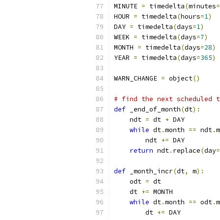
MINUTE 
=
 timedelta
(
minutes
=
HOUR 
=
 timedelta
(
hours
=
1
)
DAY 
=
 timedelta
(
days
=
1
)
WEEK 
=
 timedelta
(
days
=
7
)
MONTH 
=
 timedelta
(
days
=
28
)
YEAR 
=
 timedelta
(
days
=
365
)
WARN_CHANGE 
=
 object
()
# find the next scheduled t
def
 _end_of_month
(
dt
):
    ndt 
=
 dt 
+
 DAY
while
 dt
.
month 
==
 ndt
.
m
        ndt 
+=
 DAY
return
 ndt
.
replace
(
day
=
def
 _month_incr
(
dt
,
 m
):
    odt 
=
 dt
    dt 
+=
 MONTH
while
 dt
.
month 
==
 odt
.
m
        dt 
+=
 DAY