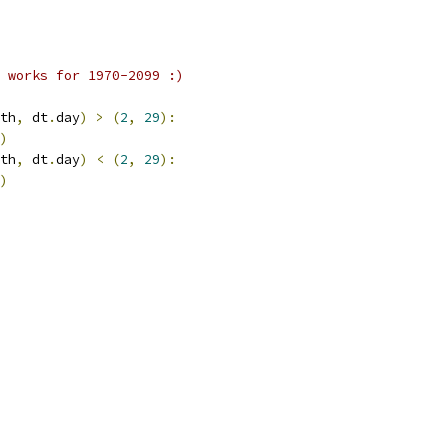
 works for 1970-2099 :)
th
,
 dt
.
day
)
>
(
2
,
29
):
)
th
,
 dt
.
day
)
<
(
2
,
29
):
)