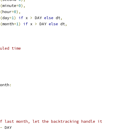
(
minute
=
0
),
(
hour
=
0
),
(
day
=
1
)
if
 x 
>
 DAY 
else
 dt
,
(
month
=
1
)
if
 x 
>
 DAY 
else
 dt
,
uled time
onth
:
f last month, let the backtracking handle it
-
 DAY