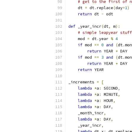
# get to the first of n
    dt 
=
 dt
.
replace
(
day
=
1
)
return
 dt 
-
 odt
def
 _year_incr
(
dt
,
 m
):
# simple leapyear stuff
    mod 
=
 dt
.
year 
%
4
if
 mod 
==
0
and
(
dt
.
mon
return
 YEAR 
+
 DAY
if
 mod 
==
3
and
(
dt
.
mon
return
 YEAR 
+
 DAY
return
 YEAR
_increments 
=
[
lambda
*
a
:
 SECOND
,
lambda
*
a
:
 MINUTE
,
lambda
*
a
:
 HOUR
,
lambda
*
a
:
 DAY
,
    _month_incr
,
lambda
*
a
:
 DAY
,
    _year_incr
,
lambda
 dt
,
x
:
 dt
.
replace