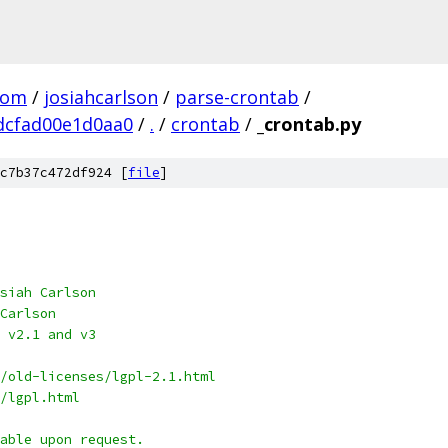
com
/
josiahcarlson
/
parse-crontab
/
dcfad00e1d0aa0
/
.
/
crontab
/
_crontab.py
c7b37c472df924 [
file
]
siah Carlson
Carlson
 v2.1 and v3
/old-licenses/lgpl-2.1.html
/lgpl.html
able upon request.