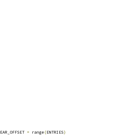
EAR_OFFSET 
=
 range
(
ENTRIES
)