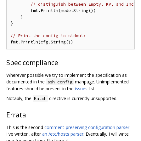
// distinguish between Empty, KV, and Inclu
        fmt.Println(node.String())

    }

}

// Print the config to stdout:
Spec compliance
Wherever possible we try to implement the specification as
documented in the
manpage. Unimplemented
ssh_config
features should be present in the
issues
list.
Notably, the
directive is currently unsupported.
Match
Errata
This is the second
comment-preserving configuration parser
I've written, after
an /etc/hosts parser
. Eventually, I will write
one for every Linux file format.