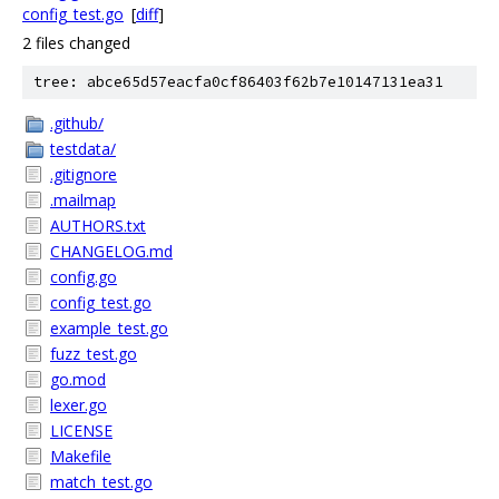
config_test.go
[
diff
]
2 files changed
tree: abce65d57eacfa0cf86403f62b7e10147131ea31
.github/
testdata/
.gitignore
.mailmap
AUTHORS.txt
CHANGELOG.md
config.go
config_test.go
example_test.go
fuzz_test.go
go.mod
lexer.go
LICENSE
Makefile
match_test.go