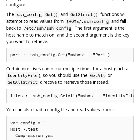
configure.
The
and
functions will
ssh_config
Get()
GetStrict()
attempt to read values from
and fall
$HOME/.ssh/config
back to
. The first argument is the
/etc/ssh/ssh_config
host name to match on, and the second argument is the key
you want to retrieve.
Certain directives can occur multiple times for a host (such as
), so you should use the
or
IdentityFile
GetAll
directive to retrieve those instead.
GetAllStrict
You can also load a config file and read values from it.
var config = `

Host *.test

  Compression yes
