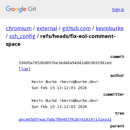
Sign in
chromium
/
external
/
github.com
/
kevinburke
/
ssh_config
/
refs/heads/fix-eol-comment-
space
commit
538d5a78536d897be3ed48a94d41d863b92961ed
[
log
]
author
Kevin Burke <kevin@burke.dev>
Sun Feb 15 13:12:03 2026
committer
Kevin Burke <kevin@burke.dev>
Sun Feb 15 13:12:03 2026
tree
abce65d57eacfa0cf86403f62b7e10147131ea31
parent