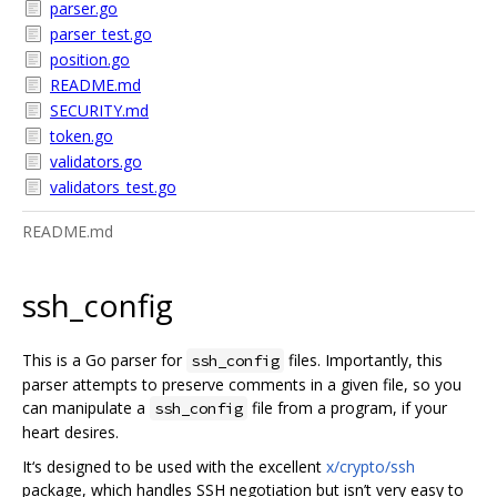
parser.go
parser_test.go
position.go
README.md
SECURITY.md
token.go
validators.go
validators_test.go
README.md
ssh_config
This is a Go parser for
files. Importantly, this
ssh_config
parser attempts to preserve comments in a given file, so you
can manipulate a
file from a program, if your
ssh_config
heart desires.
It‘s designed to be used with the excellent
x/crypto/ssh
package, which handles SSH negotiation but isn’t very easy to