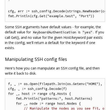
`

cfg, err := ssh_config.Decode(strings.NewReader(conf
Some SSH arguments have default values - for example, the
default value for
is
. If you
KeyboardAuthentication
"yes"
call Get(), and no value for the given Host/keyword pair exists
in the config, we'll return a default for the keyword if one
exists.
Manipulating SSH config files
Here's how you can manipulate an SSH config file, and then
write it back to disk.
f, _ := os.Open(filepath.Join(os.Getenv("HOME"), ".s
cfg, _ := ssh_config.Decode(f)

for _, host := range cfg.Hosts {

    fmt.Println("patterns:", host.Patterns)

    for _, node := range host.Nodes {

// Manipulate the nodes as you see fit, or 