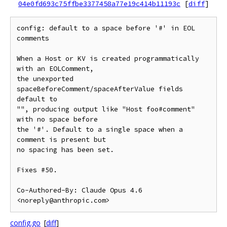
04e0fd693c75ffbe3377458a77e19c414b11193c
[
diff
]
config: default to a space before '#' in EOL 
comments

When a Host or KV is created programmatically 
with an EOLComment,

the unexported 
spaceBeforeComment/spaceAfterValue fields 
default to

"", producing output like "Host foo#comment" 
with no space before

the '#'. Default to a single space when a 
comment is present but

no spacing has been set.

Fixes #50.

Co-Authored-By: Claude Opus 4.6 
config.go
[
diff
]