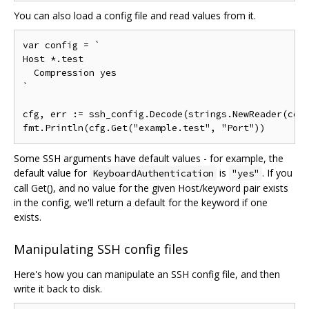
You can also load a config file and read values from it.
var config = `

Host *.test

  Compression yes

`

cfg, err := ssh_config.Decode(strings.NewReader(conf
Some SSH arguments have default values - for example, the
default value for
is
. If you
KeyboardAuthentication
"yes"
call Get(), and no value for the given Host/keyword pair exists
in the config, we'll return a default for the keyword if one
exists.
Manipulating SSH config files
Here's how you can manipulate an SSH config file, and then
write it back to disk.