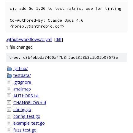
ci: add Go 1.26 to test matrix, use for linting

Co-Authored-By: Claude Opus 4.6 
.github/workflows/ci.yml
[
diff
]
1 file changed
tree: c3b4ebbda7460a47b8f5ac2358b3c5b05b07573e
.github/
testdata/
.gitignore
.mailmap
AUTHORS.txt
CHANGELOG.md
config.go
config_test.go
example_test.go
fuzz_test.go