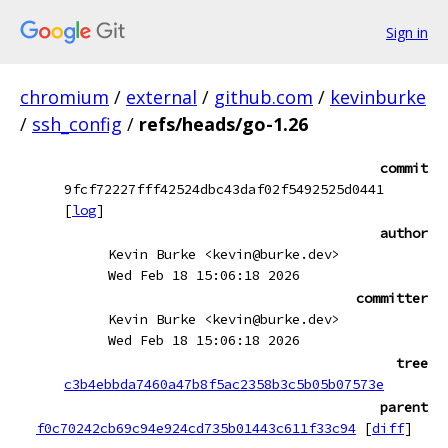
Sign in
chromium
/
external
/
github.com
/
kevinburke
/
ssh_config
/
refs/heads/go-1.26
commit
9fcf72227fff42524dbc43daf02f5492525d0441
[
log
]
author
Kevin Burke <kevin@burke.dev>
Wed Feb 18 15:06:18 2026
committer
Kevin Burke <kevin@burke.dev>
Wed Feb 18 15:06:18 2026
tree
c3b4ebbda7460a47b8f5ac2358b3c5b05b07573e
parent
f0c70242cb69c94e924cd735b01443c611f33c94
[
diff
]