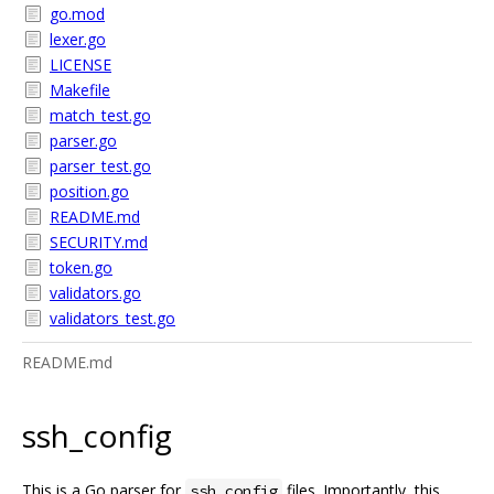
go.mod
lexer.go
LICENSE
Makefile
match_test.go
parser.go
parser_test.go
position.go
README.md
SECURITY.md
token.go
validators.go
validators_test.go
README.md
ssh_config
This is a Go parser for
files. Importantly, this
ssh_config