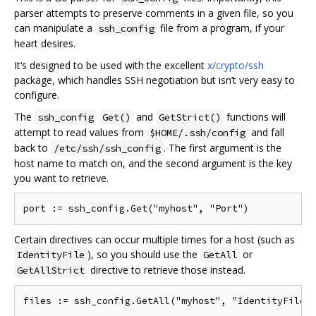
parser attempts to preserve comments in a given file, so you
can manipulate a
file from a program, if your
ssh_config
heart desires.
It‘s designed to be used with the excellent
x/crypto/ssh
package, which handles SSH negotiation but isn’t very easy to
configure.
The
and
functions will
ssh_config
Get()
GetStrict()
attempt to read values from
and fall
$HOME/.ssh/config
back to
. The first argument is the
/etc/ssh/ssh_config
host name to match on, and the second argument is the key
you want to retrieve.
Certain directives can occur multiple times for a host (such as
), so you should use the
or
IdentityFile
GetAll
directive to retrieve those instead.
GetAllStrict