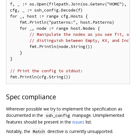
f, _ := os.Open(filepath.Join(os.Getenv("HOME"), ".s
cfg, _ := ssh_config.Decode(f)

for _, host := range cfg.Hosts {

    fmt.Println("patterns:", host.Patterns)

    for _, node := range host.Nodes {

// Manipulate the nodes as you see fit, or 
// distinguish between Empty, KV, and Inclu
        fmt.Println(node.String())

    }

}

// Print the config to stdout:
Spec compliance
Wherever possible we try to implement the specification as
documented in the
manpage. Unimplemented
ssh_config
features should be present in the
issues
list.
Notably, the
directive is currently unsupported.
Match