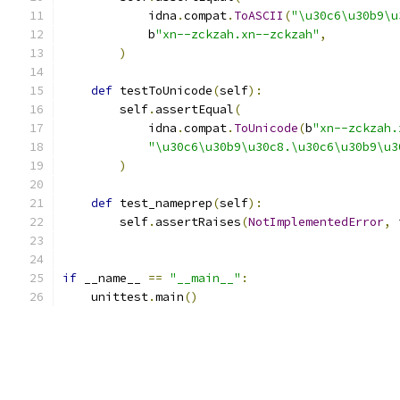
            idna
.
compat
.
ToASCII
(
"\u30c6\u30b9\u
            b
"xn--zckzah.xn--zckzah"
,
)
def
 testToUnicode
(
self
):
        self
.
assertEqual
(
            idna
.
compat
.
ToUnicode
(
b
"xn--zckzah.
"\u30c6\u30b9\u30c8.\u30c6\u30b9\u3
)
def
 test_nameprep
(
self
):
        self
.
assertRaises
(
NotImplementedError
,
 
if
 __name__ 
==
"__main__"
:
    unittest
.
main
()