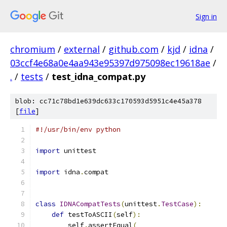
Sign in
chromium
/
external
/
github.com
/
kjd
/
idna
/
03ccf4e68a0e4aa943e95397d975098ec19618ae
/
.
/
tests
/
test_idna_compat.py
blob: cc71c78bd1e639dc633c170593d5951c4e45a378
[
file
]
#!/usr/bin/env python
import
 unittest
import
 idna
.
compat
class
IDNACompatTests
(
unittest
.
TestCase
):
def
 testToASCII
(
self
):
        self
.
assertEqual
(