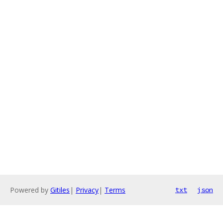
Powered by
Gitiles
|
Privacy
|
Terms
txt
json