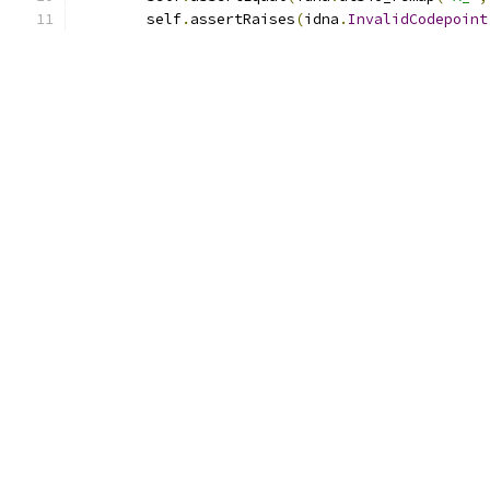
        self
.
assertRaises
(
idna
.
InvalidCodepoint