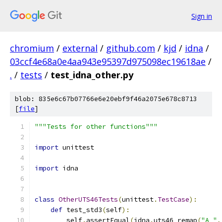
Sign in
chromium
/
external
/
github.com
/
kjd
/
idna
/
03ccf4e68a0e4aa943e95397d975098ec19618ae
/
.
/
tests
/
test_idna_other.py
blob: 835e6c67b07766e6e20ebf9f46a2075e678c8713
[
file
]
"""Tests for other functions"""
import
 unittest
import
 idna
class
OtherUTS46Tests
(
unittest
.
TestCase
):
def
 test_std3
(
self
):
        self
.
assertEqual
(
idna
.
uts46_remap
(
"A_"
,