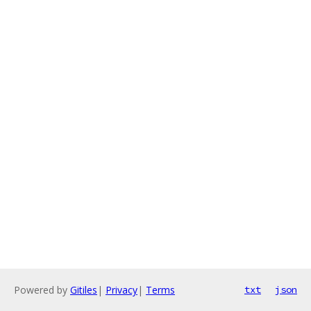
Powered by
Gitiles
|
Privacy
|
Terms
txt
json