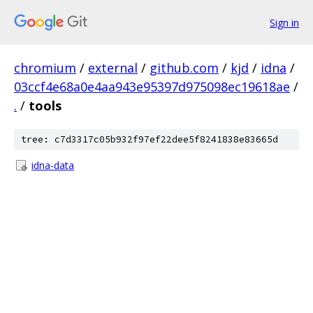
Sign in
chromium
/
external
/
github.com
/
kjd
/
idna
/
03ccf4e68a0e4aa943e95397d975098ec19618ae
/
.
/
tools
tree: c7d3317c05b932f97ef22dee5f8241838e83665d
idna-data