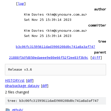
[
log
]
author
Kim Davies <kim@cynosure.com.au>
Sat Nov 25 15:39:14 2023
committer
Kim Davies <kim@cynosure.com.au>
Sat Nov 25 15:39:14 2023
tree
b3c06fc31595611dad3900208d0c741a8a3af747
parent
21888f3dfd850edaeee9e80e66f52f2ee83f3b9c
[
diff
]
HISTORY.rst
[
diff
]
idna/package_data.py
[
diff
]
2 files changed
tree: b3c06fc31595611dad3900208d0c741a8a3af747
.github/