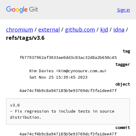
Sign in
chromium
/
external
/
github.com
/
kjd
/
idna
/
refs/tags/v3.6
tag
f677937962af3033ae0dd3c83ac32d8a2b650c45
tagger
Kim Davies <kim@cynosure.com.au>
Sat Nov 25 15:39:45 2023
object
4ae74cf4b9c8a947185b5e93769dcf3fa1dee47f
v3.6

- Fix regression to include tests in source 
commit
4ae74cf4b9c8a947185b5e93769dcf3fa1dee47f