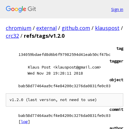
Sign in
chromium
/
external
/
github.com
/
klauspost
/
crc32
/
refs/tags/v1.2.0
tag
134059bdaefd8d6b6f97982594d41eab50cf47bc
tagger
Klaus Post <klauspost@gmail.com>
Wed Nov 28 19:28:11 2018
object
bab58d77464aa9cf4e84200c3276da0831fe0c03
commit
bab58d77464aa9cf4e84200c3276da0831fe0c03
[
log
]
author