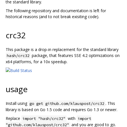
the standard library.
The following reposiitory and documentation is left for
historical reasons (and to not break exisiting code).
crc32
This package is a drop-in replacement for the standard library
package, that features SSE 4.2 optimizations on
hash/crc32
x64 platforms, for a 10x speedup.
usage
Install using
. This
go get github.com/klauspost/crc32
library is based on Go 1.5 code and requires Go 1.3 or newer.
Replace
with
import "hash/crc32"
import
and you are good to go.
"github.com/klauspost/crc32"