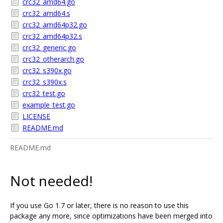
crc32_amd64.go
crc32_amd64.s
crc32_amd64p32.go
crc32_amd64p32.s
crc32_generic.go
crc32_otherarch.go
crc32_s390x.go
crc32_s390x.s
crc32_test.go
example_test.go
LICENSE
README.md
README.md
Not needed!
If you use Go 1.7 or later, there is no reason to use this
package any more, since optimizations have been merged into