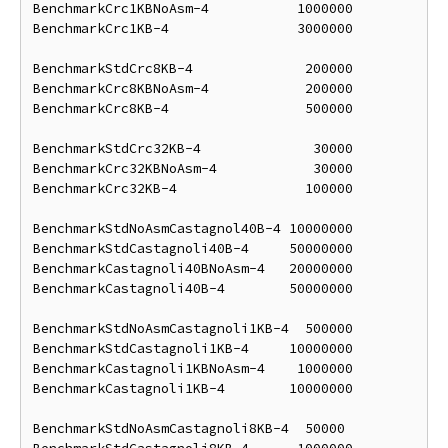
BenchmarkCrc1KBNoAsm-4           1000000            
BenchmarkCrc1KB-4                3000000            
BenchmarkStdCrc8KB-4              200000            
BenchmarkCrc8KBNoAsm-4            200000            
BenchmarkCrc8KB-4                 500000            
BenchmarkStdCrc32KB-4              30000            
BenchmarkCrc32KBNoAsm-4            30000            
BenchmarkCrc32KB-4                100000            
BenchmarkStdNoAsmCastagnol40B-4 10000000            
BenchmarkStdCastagnoli40B-4     50000000            
BenchmarkCastagnoli40BNoAsm-4   20000000            
BenchmarkCastagnoli40B-4        50000000            
BenchmarkStdNoAsmCastagnoli1KB-4  500000            
BenchmarkStdCastagnoli1KB-4     10000000            
BenchmarkCastagnoli1KBNoAsm-4    1000000            
BenchmarkCastagnoli1KB-4        10000000            
BenchmarkStdNoAsmCastagnoli8KB-4  50000             