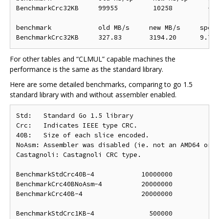
BenchmarkCrc32KB     99955         10258         -89
benchmark            old MB/s     new MB/s     speed
For other tables and “CLMUL” capable machines the
performance is the same as the standard library.
Here are some detailed benchmarks, comparing to go 1.5
standard library with and without assembler enabled.
Std:   Standard Go 1.5 library

Crc:   Indicates IEEE type CRC.

40B:   Size of each slice encoded.

NoAsm: Assembler was disabled (ie. not an AMD64 or S
Castagnoli: Castagnoli CRC type.

BenchmarkStdCrc40B-4            10000000            
BenchmarkCrc40BNoAsm-4          20000000            
BenchmarkCrc40B-4               20000000            
BenchmarkStdCrc1KB-4              500000            