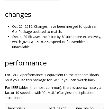
changes
Oct 20, 2016: Changes have been merged to upstream
Go. Package updated to match.
Dec 4, 2015: Uses the “slice-by-8” trick more extensively,
which gives a 1.5 to 2.5x speedup if assembler is
unavailable.
performance
For
Go 1.7
performance is equivalent to the standard library.
So if you use this package for Go 1.7 you can switch back.
For IEEE tables (the most common), there is approximately a
factor 10 speedup with “CLMUL” (Carryless multiplication)
instruction:
benchmark            old ns/op     new ns/op     del