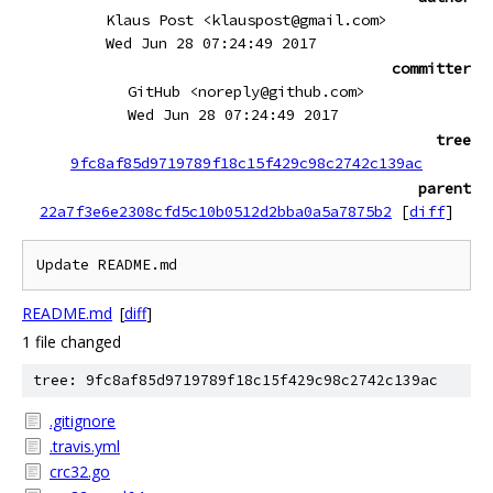
Klaus Post <klauspost@gmail.com>
Wed Jun 28 07:24:49 2017
committer
GitHub <noreply@github.com>
Wed Jun 28 07:24:49 2017
tree
9fc8af85d9719789f18c15f429c98c2742c139ac
parent
22a7f3e6e2308cfd5c10b0512d2bba0a5a7875b2
[
diff
]
Update README.md
README.md
[
diff
]
1 file changed
tree: 9fc8af85d9719789f18c15f429c98c2742c139ac
.gitignore
.travis.yml
crc32.go