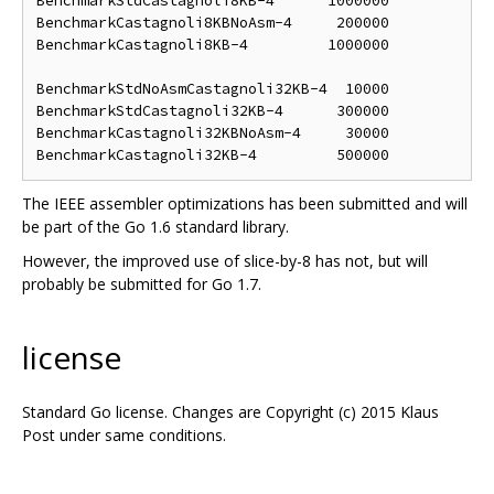
BenchmarkStdCastagnoli8KB-4      1000000            
BenchmarkCastagnoli8KBNoAsm-4     200000            
BenchmarkCastagnoli8KB-4         1000000            
BenchmarkStdNoAsmCastagnoli32KB-4  10000            
BenchmarkStdCastagnoli32KB-4      300000            
BenchmarkCastagnoli32KBNoAsm-4     30000            
The IEEE assembler optimizations has been submitted and will
be part of the Go 1.6 standard library.
However, the improved use of slice-by-8 has not, but will
probably be submitted for Go 1.7.
license
Standard Go license. Changes are Copyright (c) 2015 Klaus
Post under same conditions.