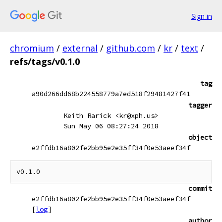
Sign in
chromium
/
external
/
github.com
/
kr
/
text
/
refs/tags/v0.1.0
tag
a90d266dd68b224558779a7ed518f29481427f41
tagger
Keith Rarick <kr@xph.us>
Sun May 06 08:27:24 2018
object
e2ffdb16a802fe2bb95e2e35ff34f0e53aeef34f
commit
e2ffdb16a802fe2bb95e2e35ff34f0e53aeef34f
[
log
]
author