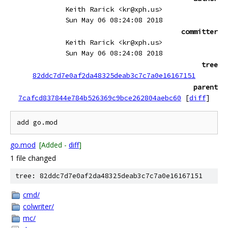
Keith Rarick <kr@xph.us>
Sun May 06 08:24:08 2018
committer
Keith Rarick <kr@xph.us>
Sun May 06 08:24:08 2018
tree
82ddc7d7e0af2da48325deab3c7c7a0e16167151
parent
7cafcd837844e784b526369c9bce262804aebc60
[
diff
]
go.mod
[Added -
diff
]
1 file changed
tree: 82ddc7d7e0af2da48325deab3c7c7a0e16167151
cmd/
colwriter/
mc/