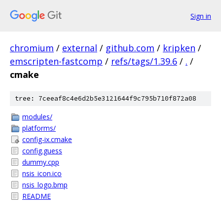
Sign in
chromium
/
external
/
github.com
/
kripken
/
emscripten-fastcomp
/
refs/tags/1.39.6
/
.
/
cmake
tree: 7ceeaf8c4e6d2b5e3121644f9c795b710f872a08
modules/
platforms/
config-ix.cmake
config.guess
dummy.cpp
nsis_icon.ico
nsis_logo.bmp
README