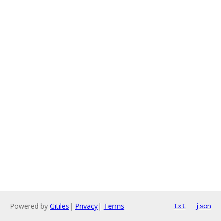
Powered by
Gitiles
|
Privacy
|
Terms
txt
json