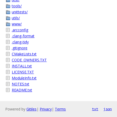
tools/
unittests/
utils/
www/
.arcconfig
.clang-format
.clang-tidy
.gitignore
CMakeLists.txt
CODE_OWNERS.TXT
INSTALL.txt
LICENSE.TXT
ModuleInfo.txt
NOTES.txt
README.txt
Powered by
Gitiles
|
Privacy
|
Terms
txt
json