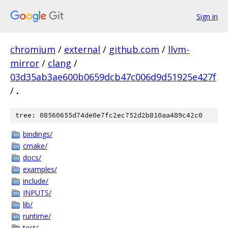
Sign in
chromium
/
external
/
github.com
/
llvm-
mirror
/
clang
/
03d35ab3ae600b0659dcb47c006d9d51925e427f
/
.
tree: 08560655d74de0e7fc2ec752d2b810aa489c42c0
bindings/
cmake/
docs/
examples/
include/
INPUTS/
lib/
runtime/
test/