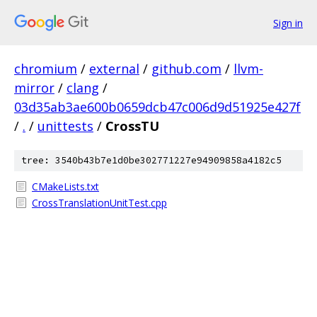
Sign in
chromium
/
external
/
github.com
/
llvm-
mirror
/
clang
/
03d35ab3ae600b0659dcb47c006d9d51925e427f
/
.
/
unittests
/
CrossTU
tree: 3540b43b7e1d0be302771227e94909858a4182c5
CMakeLists.txt
CrossTranslationUnitTest.cpp