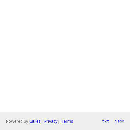
Powered by
Gitiles
|
Privacy
|
Terms
txt
json