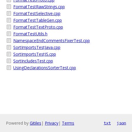
FormatTestRawStrings.cpp
FormatTestSelective.cpp
FormatTestTableGen.cpp
FormatTestTextProto.cpp
FormatTestUtils.h
NamespaceEndCommentsFixerTest.cpp
SortImportsTestJava.cpp
SortImportsTestJS.cpp
SortIncludesTest.cpp
UsingDeclarationsSorterTest.cpp
Powered by
Gitiles
|
Privacy
|
Terms
txt
json