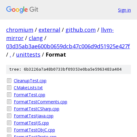
Sign in
chromium
/
external
/
github.com
/
llvm-
mirror
/
clang
/
03d35ab3ae600b0659dcb47c006d9d51925e427f
/
.
/
unittests
/
Format
tree: 6b3226a7a48b0733bf09353e0ba5e5963483a404
CleanupTest.cpp
CMakeLists.txt
FormatTest.cpp
FormatTestComments.cpp
FormatTestCSharp.cpp
FormatTestJava.cpp
FormatTestJS.cpp
FormatTestObjC.cpp
FormatTestProto.cpp