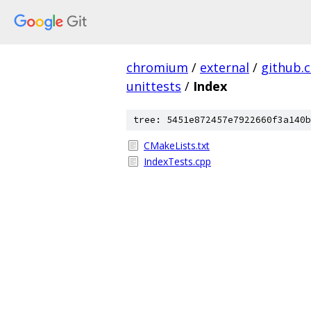
chromium
/
external
/
github.
unittests
/
Index
tree: 5451e872457e7922660f3a140b
CMakeLists.txt
IndexTests.cpp