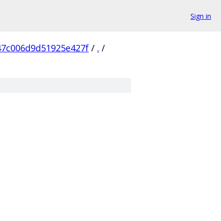
Sign in
7c006d9d51925e427f
/
.
/