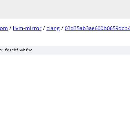
com
/
llvm-mirror
/
clang
/
03d35ab3ae600b0659dcb4
99fd1cbf68bf9c