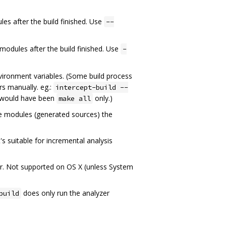
les after the build finished. Use
--
 modules after the build finished. Use
-
ironment variables. (Some build process
s manually. eg.:
intercept-build --
 would have been
only.)
make all
ate modules (generated sources) the
's suitable for incremental analysis
er. Not supported on OS X (unless System
does only run the analyzer
build