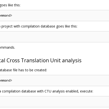
oes like this:
a project with compilation database goes like this:
commands.
l Cross Translation Unit analysis
tabase file has to be created:
 a compilation database with CTU analysis enabled, execute: