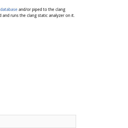
 database
and/or piped to the clang
d and runs the clang static analyzer on it.