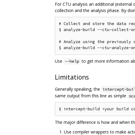
For CTU analysis an additional (external d
collection and the analysis phase. By doin
# Collect and store the data req
$ analyze-build --ctu-collect-on
# Analyze using the previously c
Use
to get more information a
--help
Limitations
Generally speaking, the
intercept-bui
same output from this line as simple
sc
The major difference is how and when th
Use compiler wrappers to make actio