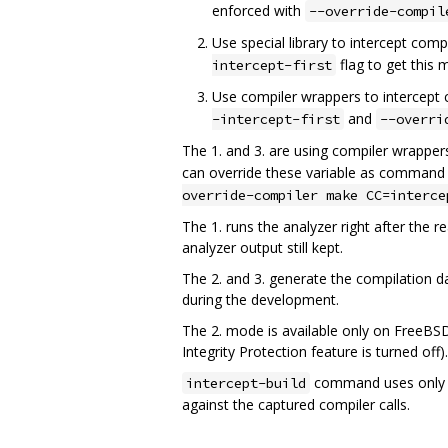
enforced with
--override-compil
Use special library to intercept comp
flag to get this 
intercept-first
Use compiler wrappers to intercept c
and
-intercept-first
--overri
The 1. and 3. are using compiler wrappers
can override these variable as command 
override-compiler make CC=interce
The 1. runs the analyzer right after the
analyzer output still kept.
The 2. and 3. generate the compilation dat
during the development.
The 2. mode is available only on FreeBSD
Integrity Protection feature is turned off).
command uses only t
intercept-build
against the captured compiler calls.