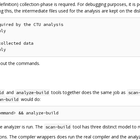
efinition) collection-phase is required. For debugging purposes, it is 
g this, the intermediate files used for the analysis are kept on the dis
uired by the CTU analysis

ly

ollected data

bout the commands.
and
tools together does the same job as
ld
analyze-build
scan
would do:
an-build
e analyzer is run. The
tool has three distinct model to r
scan-build
ns. The compiler wrappers does run the real compiler and the analyzer