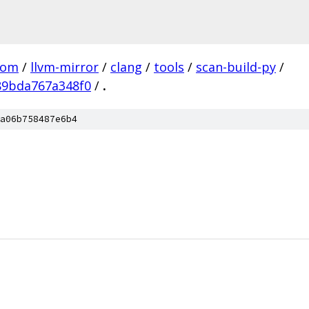
com
/
llvm-mirror
/
clang
/
tools
/
scan-build-py
/
89bda767a348f0
/
.
a06b758487e6b4