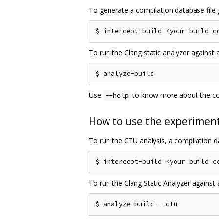
To generate a compilation database file g
To run the Clang static analyzer against 
Use
to know more about the 
--help
How to use the experimenta
To run the CTU analysis, a compilation da
To run the Clang Static Analyzer against