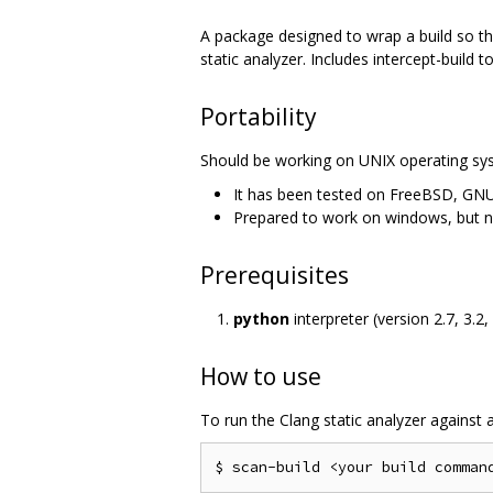
A package designed to wrap a build so tha
static analyzer. Includes intercept-build t
Portability
Should be working on UNIX operating sy
It has been tested on FreeBSD, GNU
Prepared to work on windows, but ne
Prerequisites
python
interpreter (version 2.7, 3.2, 
How to use
To run the Clang static analyzer against a