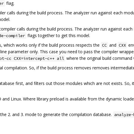
flag.
er
iler calls during the build process. The analyzer run against each modu
model.
ompiler calls during the build process. The analyzer run against each
flags together to get this model.
de-compiler
, which works only if the build process respects the
and
env
CC
CXX
line parameter only. This case you need to pass the compiler wrapper
where the original build command
pt-cc CXX=intercept-c++ all
 real compilation. So, if the build process removes removes intermedi
abase first, and filters out those modules which are not exists. So, it
 and Linux. Where library preload is available from the dynamic load
he 2. and 3. mode to generate the compilation database.
analyze-