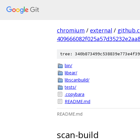
chromium
/
external
/
github.
409666082f025a57d35232e2aa
tree: 340b873499c538839e773e4f39
bin/
libear/
libscanbuild/
tests/
.copybara
README.md
README.md
scan-build