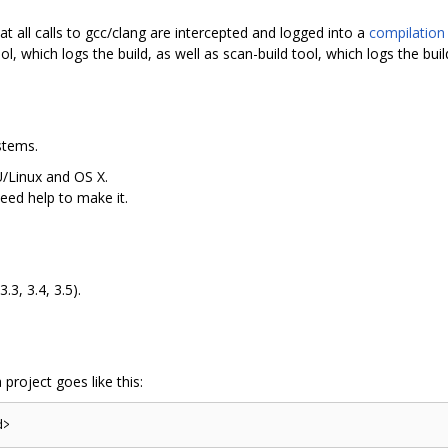
t all calls to gcc/clang are intercepted and logged into a
compilation
ool, which logs the build, as well as scan-build tool, which logs the buil
stems.
/Linux and OS X.
ed help to make it.
3.3, 3.4, 3.5).
 project goes like this: