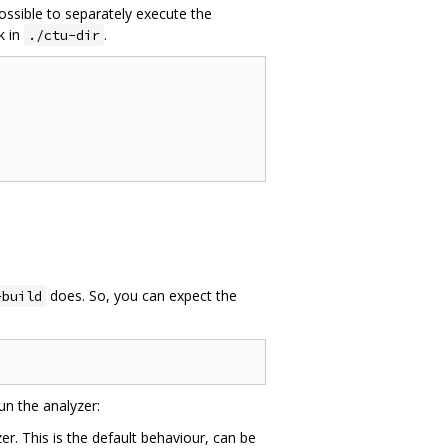
possible to separately execute the
k in
.
./ctu-dir
does. So, you can expect the
-build
un the analyzer:
. This is the default behaviour, can be