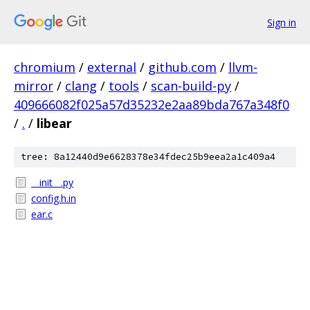
Sign in
chromium
/
external
/
github.com
/
llvm-
mirror
/
clang
/
tools
/
scan-build-py
/
409666082f025a57d35232e2aa89bda767a348f0
/
.
/
libear
tree: 8a12440d9e6628378e34fdec25b9eea2a1c409a4
__init__.py
config.h.in
ear.c