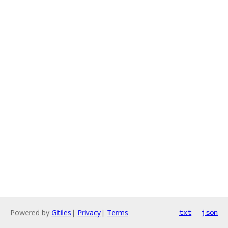
Powered by
Gitiles
|
Privacy
|
Terms
txt
json