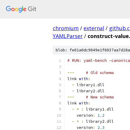
chromium
/
external
/
github.
YAMLParser
/
construct-value
blob: fe01a0dc9049e1f6037aa7d28a
# RUN: yaml-bench -canonica
---
# Old schema
link 
with
:
-
 library1
.
dll
-
 library2
.
dll
---
# New schema
link 
with
:
-
=
:
 library1
.
dll
    version
:
1.2
-
=
:
 library2
.
dll
    version
:
2.3