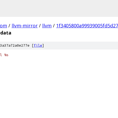
com
/
llvm-mirror
/
llvm
/
1f3405800a99939005fd5d2
.data
3a37a72a0e277e [
file
]
l %s