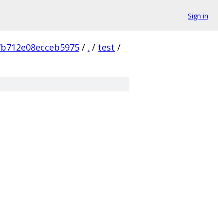
Sign in
7b712e08ecceb5975
/
.
/
test
/