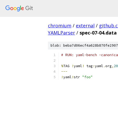
chromium
/
external
/
github.
YAMLParser
/
spec-07-04.data
blob: beba7d06ecf4a628b870fe2907
# RUN: yaml-bench -canonica
%
TAG 
!
yaml
!
 tag
:
yaml
.
org
,
20
---
!
yaml
!
str 
"foo"