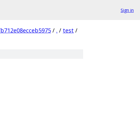
Sign in
7b712e08ecceb5975
/
.
/
test
/