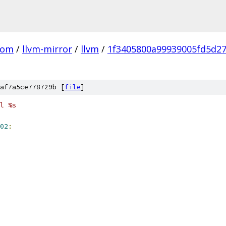
com
/
llvm-mirror
/
llvm
/
1f3405800a99939005fd5d2
af7a5ce778729b [
file
]
l %s
02
: