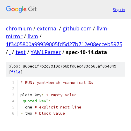
Sign in
chromium
/
external
/
github.com
/
llvm-
mirror
/
llvm
/
1f3405800a99939005fd5d27b712e08ecceb5975
/
.
/
test
/
YAMLParser
/
spec-10-14.data
blob: 866ec1f7b2c3919c766bfd6ec433d565af0b4049
[
file
]
# RUN: yaml-bench -canonical %s
plain key
:
# empty value
"quoted key"
:
-
 one 
# explicit next-line
-
 two 
# block value