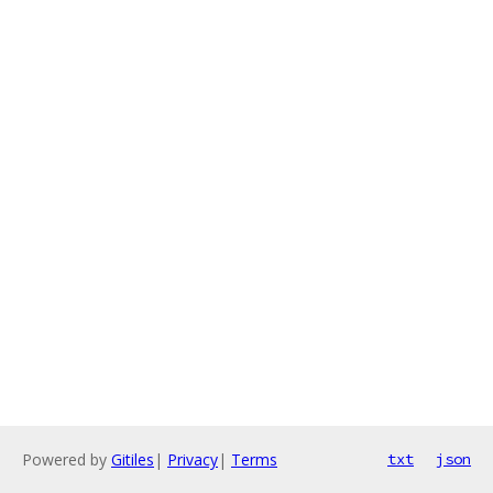
Powered by
Gitiles
|
Privacy
|
Terms
txt
json