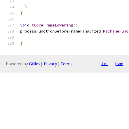
}
}
void
XCoreFrameLowering
::
processFunctionBeforeFrameFinalized
(
MachineFunc
}
Powered by
Gitiles
|
Privacy
|
Terms
txt
json