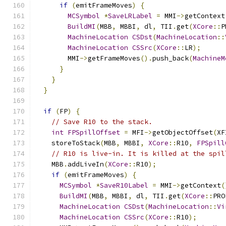
if
(
emitFrameMoves
)
{
MCSymbol
*
SaveLRLabel
=
 MMI
->
getContext
BuildMI
(
MBB
,
 MBBI
,
 dl
,
 TII
.
get
(
XCore
::
P
MachineLocation
CSDst
(
MachineLocation
::
MachineLocation
CSSrc
(
XCore
::
LR
);
        MMI
->
getFrameMoves
().
push_back
(
MachineM
}
}
}
if
(
FP
)
{
// Save R10 to the stack.
int
FPSpillOffset
=
 MFI
->
getObjectOffset
(
XF
    storeToStack
(
MBB
,
 MBBI
,
XCore
::
R10
,
FPSpill
// R10 is live-in. It is killed at the spil
    MBB
.
addLiveIn
(
XCore
::
R10
);
if
(
emitFrameMoves
)
{
MCSymbol
*
SaveR10Label
=
 MMI
->
getContext
(
BuildMI
(
MBB
,
 MBBI
,
 dl
,
 TII
.
get
(
XCore
::
PRO
MachineLocation
CSDst
(
MachineLocation
::
Vi
MachineLocation
CSSrc
(
XCore
::
R10
);