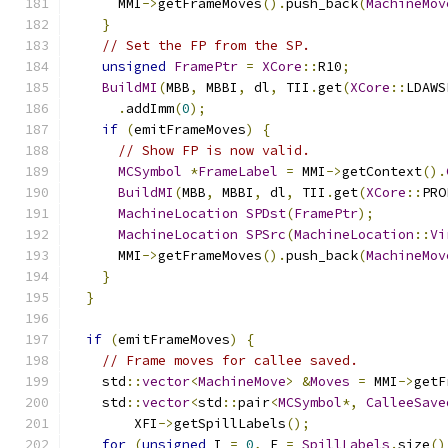
      MMI
->
getFrameMoves
().
push_back
(
MachineMov
}
// Set the FP from the SP.
unsigned
FramePtr
=
XCore
::
R10
;
BuildMI
(
MBB
,
 MBBI
,
 dl
,
 TII
.
get
(
XCore
::
LDAWS
.
addImm
(
0
);
if
(
emitFrameMoves
)
{
// Show FP is now valid.
MCSymbol
*
FrameLabel
=
 MMI
->
getContext
().
BuildMI
(
MBB
,
 MBBI
,
 dl
,
 TII
.
get
(
XCore
::
PRO
MachineLocation
SPDst
(
FramePtr
);
MachineLocation
SPSrc
(
MachineLocation
::
Vi
      MMI
->
getFrameMoves
().
push_back
(
MachineMov
}
}
if
(
emitFrameMoves
)
{
// Frame moves for callee saved.
    std
::
vector
<
MachineMove
>
&
Moves
=
 MMI
->
getF
    std
::
vector
<
std
::
pair
<
MCSymbol
*,
CalleeSave
        XFI
->
getSpillLabels
();
for
(
unsigned
 I 
=
0
,
 E 
=
SpillLabels
.
size
()