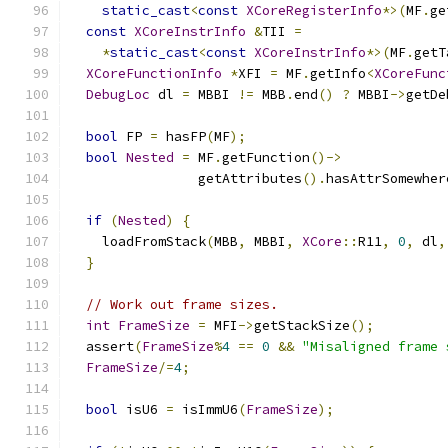
static_cast
<
const
XCoreRegisterInfo
*>(
MF
.
ge
const
XCoreInstrInfo
&
TII 
=
*
static_cast
<
const
XCoreInstrInfo
*>(
MF
.
getT
XCoreFunctionInfo
*
XFI 
=
 MF
.
getInfo
<
XCoreFunc
DebugLoc
 dl 
=
 MBBI 
!=
 MBB
.
end
()
?
 MBBI
->
getDe
bool
 FP 
=
 hasFP
(
MF
);
bool
Nested
=
 MF
.
getFunction
()->
                getAttributes
().
hasAttrSomewher
if
(
Nested
)
{
    loadFromStack
(
MBB
,
 MBBI
,
XCore
::
R11
,
0
,
 dl
,
}
// Work out frame sizes.
int
FrameSize
=
 MFI
->
getStackSize
();
  assert
(
FrameSize
%
4
==
0
&&
"Misaligned frame 
FrameSize
/=
4
;
bool
 isU6 
=
 isImmU6
(
FrameSize
);