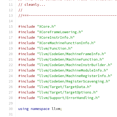
// cleanly...
//
//===------------------------------------------
#include
"XCore.h"
#include
"XCoreFrameLowering.h"
#include
"XCoreInstrInfo.h"
#include
"XCoreMachineFunctionInfo.h"
#include
"llvm/Function.h"
#include
"llvm/CodeGen/MachineFrameInfo.h"
#include
"llvm/CodeGen/MachineFunction.h"
#include
"llvm/CodeGen/MachineInstrBuilder.h"
#include
"llvm/CodeGen/MachineModuleInfo.h"
#include
"llvm/CodeGen/MachineRegisterInfo.h"
#include
"llvm/CodeGen/RegisterScavenging.h"
#include
"llvm/Target/TargetData.h"
#include
"llvm/Target/TargetOptions.h"
#include
"llvm/Support/ErrorHandling.h"
using
namespace
 llvm
;