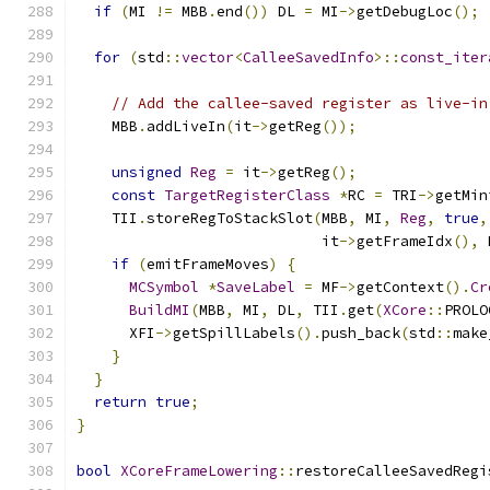
if
(
MI 
!=
 MBB
.
end
())
 DL 
=
 MI
->
getDebugLoc
();
for
(
std
::
vector
<
CalleeSavedInfo
>::
const_iter
                                               
// Add the callee-saved register as live-in
    MBB
.
addLiveIn
(
it
->
getReg
());
unsigned
Reg
=
 it
->
getReg
();
const
TargetRegisterClass
*
RC 
=
 TRI
->
getMin
    TII
.
storeRegToStackSlot
(
MBB
,
 MI
,
Reg
,
true
,
                            it
->
getFrameIdx
(),
 
if
(
emitFrameMoves
)
{
MCSymbol
*
SaveLabel
=
 MF
->
getContext
().
Cr
BuildMI
(
MBB
,
 MI
,
 DL
,
 TII
.
get
(
XCore
::
PROLO
      XFI
->
getSpillLabels
().
push_back
(
std
::
make
}
}
return
true
;
}
bool
XCoreFrameLowering
::
restoreCalleeSavedRegi