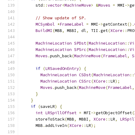
      std
::
vector
<
MachineMove
>
&
Moves
=
 MMI
->
ge
// Show update of SP.
MCSymbol
*
FrameLabel
=
 MMI
->
getContext
().
BuildMI
(
MBB
,
 MBBI
,
 dl
,
 TII
.
get
(
XCore
::
PRO
MachineLocation
SPDst
(
MachineLocation
::
Vi
MachineLocation
SPSrc
(
MachineLocation
::
Vi
Moves
.
push_back
(
MachineMove
(
FrameLabel
,
S
if
(
LRSavedOnEntry
)
{
MachineLocation
CSDst
(
MachineLocation
::
MachineLocation
CSSrc
(
XCore
::
LR
);
Moves
.
push_back
(
MachineMove
(
FrameLabel
,
}
}
if
(
saveLR
)
{
int
LRSpillOffset
=
 MFI
->
getObjectOffset
(
      storeToStack
(
MBB
,
 MBBI
,
XCore
::
LR
,
LRSpil
      MBB
.
addLiveIn
(
XCore
::
LR
);