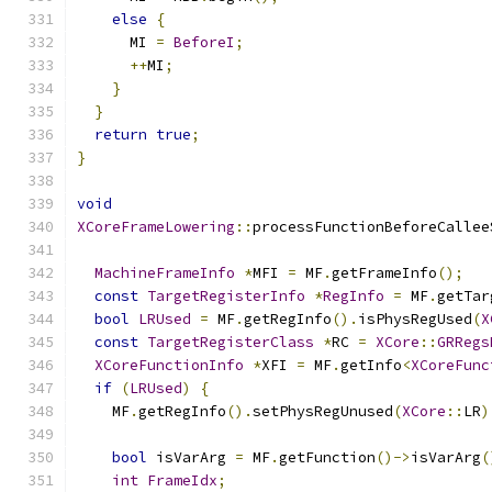
else
{
      MI 
=
BeforeI
;
++
MI
;
}
}
return
true
;
}
void
XCoreFrameLowering
::
processFunctionBeforeCallee
MachineFrameInfo
*
MFI 
=
 MF
.
getFrameInfo
();
const
TargetRegisterInfo
*
RegInfo
=
 MF
.
getTar
bool
LRUsed
=
 MF
.
getRegInfo
().
isPhysRegUsed
(
X
const
TargetRegisterClass
*
RC 
=
XCore
::
GRRegs
XCoreFunctionInfo
*
XFI 
=
 MF
.
getInfo
<
XCoreFunc
if
(
LRUsed
)
{
    MF
.
getRegInfo
().
setPhysRegUnused
(
XCore
::
LR
)
bool
 isVarArg 
=
 MF
.
getFunction
()->
isVarArg
(
int
FrameIdx
;