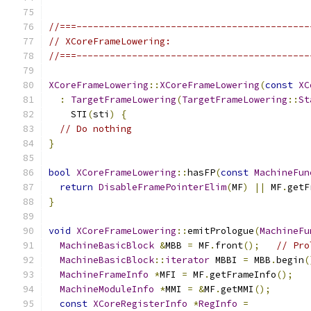
//===------------------------------------------
// XCoreFrameLowering:
//===------------------------------------------
XCoreFrameLowering
::
XCoreFrameLowering
(
const
XC
:
TargetFrameLowering
(
TargetFrameLowering
::
St
    STI
(
sti
)
{
// Do nothing
}
bool
XCoreFrameLowering
::
hasFP
(
const
MachineFun
return
DisableFramePointerElim
(
MF
)
||
 MF
.
getF
}
void
XCoreFrameLowering
::
emitPrologue
(
MachineFu
MachineBasicBlock
&
MBB 
=
 MF
.
front
();
// Pro
MachineBasicBlock
::
iterator
 MBBI 
=
 MBB
.
begin
(
MachineFrameInfo
*
MFI 
=
 MF
.
getFrameInfo
();
MachineModuleInfo
*
MMI 
=
&
MF
.
getMMI
();
const
XCoreRegisterInfo
*
RegInfo
=