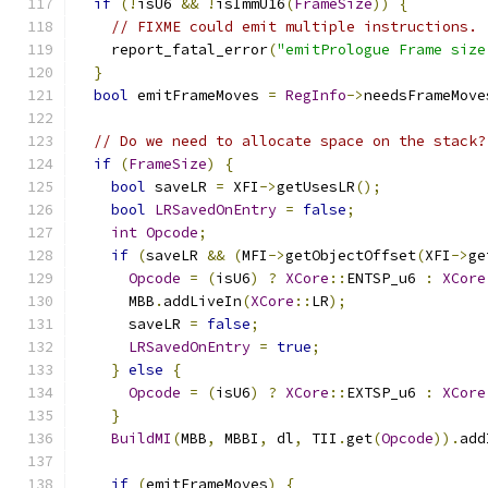
if
(!
isU6 
&&
!
isImmU16
(
FrameSize
))
{
// FIXME could emit multiple instructions.
    report_fatal_error
(
"emitPrologue Frame size
}
bool
 emitFrameMoves 
=
RegInfo
->
needsFrameMove
// Do we need to allocate space on the stack?
if
(
FrameSize
)
{
bool
 saveLR 
=
 XFI
->
getUsesLR
();
bool
LRSavedOnEntry
=
false
;
int
Opcode
;
if
(
saveLR 
&&
(
MFI
->
getObjectOffset
(
XFI
->
ge
Opcode
=
(
isU6
)
?
XCore
::
ENTSP_u6 
:
XCore
      MBB
.
addLiveIn
(
XCore
::
LR
);
      saveLR 
=
false
;
LRSavedOnEntry
=
true
;
}
else
{
Opcode
=
(
isU6
)
?
XCore
::
EXTSP_u6 
:
XCore
}
BuildMI
(
MBB
,
 MBBI
,
 dl
,
 TII
.
get
(
Opcode
)).
add
if
(
emitFrameMoves
)
{