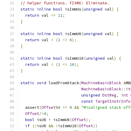
// helper functions. FIXME: Eliminate.
static
inline
bool
 isImmUs
(
unsigned
 val
)
{
return
 val 
<=
11
;
}
static
inline
bool
 isImmU6
(
unsigned
 val
)
{
return
 val 
<
(
1
<<
6
);
}
static
inline
bool
 isImmU16
(
unsigned
 val
)
{
return
 val 
<
(
1
<<
16
);
}
static
void
 loadFromStack
(
MachineBasicBlock
&
MB
MachineBasicBlock
::
it
unsigned
DstReg
,
int
const
TargetInstrInfo
  assert
(
Offset
%
4
==
0
&&
"Misaligned stack off
Offset
/=
4
;
bool
 isU6 
=
 isImmU6
(
Offset
);
if
(!
isU6 
&&
!
isImmU16
(
Offset
))