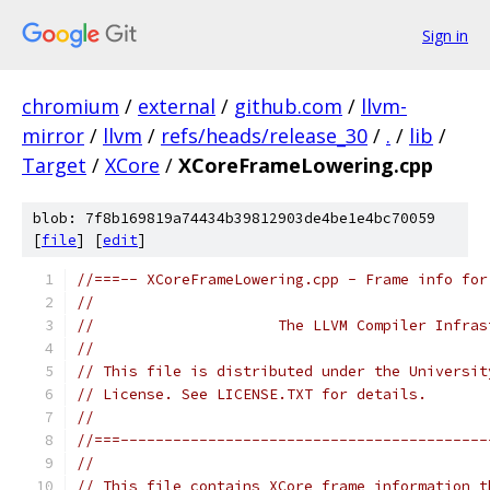
Sign in
chromium
/
external
/
github.com
/
llvm-
mirror
/
llvm
/
refs/heads/release_30
/
.
/
lib
/
Target
/
XCore
/
XCoreFrameLowering.cpp
blob: 7f8b169819a74434b39812903de4be1e4bc70059
[
file
] [
edit
]
//===-- XCoreFrameLowering.cpp - Frame info for
//
//                     The LLVM Compiler Infras
//
// This file is distributed under the Universit
// License. See LICENSE.TXT for details.
//
//===------------------------------------------
//
// This file contains XCore frame information t