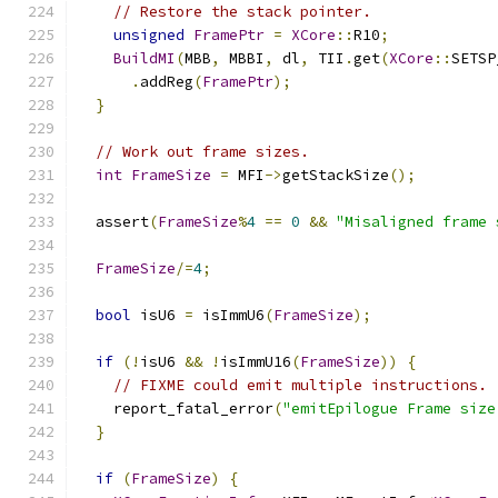
// Restore the stack pointer.
unsigned
FramePtr
=
XCore
::
R10
;
BuildMI
(
MBB
,
 MBBI
,
 dl
,
 TII
.
get
(
XCore
::
SETSP
.
addReg
(
FramePtr
);
}
// Work out frame sizes.
int
FrameSize
=
 MFI
->
getStackSize
();
  assert
(
FrameSize
%
4
==
0
&&
"Misaligned frame 
FrameSize
/=
4
;
bool
 isU6 
=
 isImmU6
(
FrameSize
);
if
(!
isU6 
&&
!
isImmU16
(
FrameSize
))
{
// FIXME could emit multiple instructions.
    report_fatal_error
(
"emitEpilogue Frame size
}
if
(
FrameSize
)
{