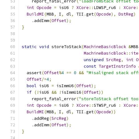
    report_fatal_error
(
"loadFromStack offset to
int
Opcode
=
 isU6 
?
XCore
::
LDWSP_ru6 
:
XCore
:
BuildMI
(
MBB
,
 I
,
 dl
,
 TII
.
get
(
Opcode
),
DstReg
)
.
addImm
(
Offset
);
}
static
void
 storeToStack
(
MachineBasicBlock
&
MBB
MachineBasicBlock
::
ite
unsigned
SrcReg
,
int
O
const
TargetInstrInfo
  assert
(
Offset
%
4
==
0
&&
"Misaligned stack off
Offset
/=
4
;
bool
 isU6 
=
 isImmU6
(
Offset
);
if
(!
isU6 
&&
!
isImmU16
(
Offset
))
    report_fatal_error
(
"storeToStack offset too
int
Opcode
=
 isU6 
?
XCore
::
STWSP_ru6 
:
XCore
:
BuildMI
(
MBB
,
 I
,
 dl
,
 TII
.
get
(
Opcode
))
.
addReg
(
SrcReg
)
.
addImm
(
Offset
);
}