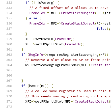
if
(!
 isVarArg
)
{
// A fixed offset of 0 allows us to save 
FrameIdx
=
 MFI
->
CreateFixedObject
(
RC
->
get
}
else
{
FrameIdx
=
 MFI
->
CreateStackObject
(
RC
->
get
false
);
}
    XFI
->
setUsesLR
(
FrameIdx
);
    XFI
->
setLRSpillSlot
(
FrameIdx
);
}
if
(
RegInfo
->
requiresRegisterScavenging
(
MF
))
// Reserve a slot close to SP or frame poin
    RS
->
setScavengingFrameIndex
(
MFI
->
CreateStac
                                               
}
if
(
hasFP
(
MF
))
{
// A callee save register is used to hold t
// This needs saving / restoring in the epi
    XFI
->
setFPSpillSlot
(
MFI
->
CreateStackObject
(
                                               