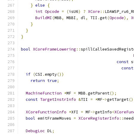
}
else
{
int
Opcode
=
(
isU6
)
?
XCore
::
LDAWSP_ru6_R
BuildMI
(
MBB
,
 MBBI
,
 dl
,
 TII
.
get
(
Opcode
),
X
}
}
}
bool
XCoreFrameLowering
::
spillCalleeSavedRegist
const
 s
const
if
(
CSI
.
empty
())
return
true
;
MachineFunction
*
MF 
=
 MBB
.
getParent
();
const
TargetInstrInfo
&
TII 
=
*
MF
->
getTarget
()
XCoreFunctionInfo
*
XFI 
=
 MF
->
getInfo
<
XCoreFun
bool
 emitFrameMoves 
=
XCoreRegisterInfo
::
need
DebugLoc
 DL
;