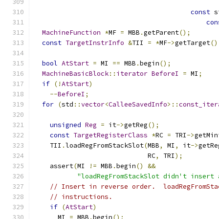
const
 s
con
MachineFunction
*
MF 
=
 MBB
.
getParent
();
const
TargetInstrInfo
&
TII 
=
*
MF
->
getTarget
()
bool
AtStart
=
 MI 
==
 MBB
.
begin
();
MachineBasicBlock
::
iterator
BeforeI
=
 MI
;
if
(!
AtStart
)
--
BeforeI
;
for
(
std
::
vector
<
CalleeSavedInfo
>::
const_iter
                                               
unsigned
Reg
=
 it
->
getReg
();
const
TargetRegisterClass
*
RC 
=
 TRI
->
getMin
    TII
.
loadRegFromStackSlot
(
MBB
,
 MI
,
 it
->
getRe
                             RC
,
 TRI
);
    assert
(
MI 
!=
 MBB
.
begin
()
&&
"loadRegFromStackSlot didn't insert 
// Insert in reverse order.  loadRegFromSta
// instructions.
if
(
AtStart
)
      MI 
=
 MBB
.
begin
();