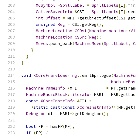
MCSymbol
*
SpillLabel
=
SpillLabels
[
I
].
fir
CalleeSavedInfo
&
CSI 
=
SpillLabels
[
I
].
sec
int
Offset
=
 MFI
->
getObjectOffset
(
CSI
.
get
unsigned
Reg
=
 CSI
.
getReg
();
MachineLocation
CSDst
(
MachineLocation
::
Vi
MachineLocation
CSSrc
(
Reg
);
Moves
.
push_back
(
MachineMove
(
SpillLabel
,
C
}
}
}
void
XCoreFrameLowering
::
emitEpilogue
(
MachineFu
MachineBas
MachineFrameInfo
*
MFI            
=
 MF
.
getFram
MachineBasicBlock
::
iterator
 MBBI 
=
 MBB
.
getLas
const
XCoreInstrInfo
&
TII 
=
*
static_cast
<
const
XCoreInstrInfo
*>(
MF
.
getT
DebugLoc
 dl 
=
 MBBI
->
getDebugLoc
();
bool
 FP 
=
 hasFP
(
MF
);
if
(
FP
)
{