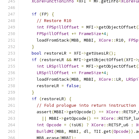
XCoreFunctionInfo
*
XFI 
=
 MF
.
getInfo
<
XCoreFu
if
(
FP
)
{
// Restore R10
int
FPSpillOffset
=
 MFI
->
getObjectOffset
(
FPSpillOffset
+=
FrameSize
*
4
;
      loadFromStack
(
MBB
,
 MBBI
,
XCore
::
R10
,
FPSp
}
bool
 restoreLR 
=
 XFI
->
getUsesLR
();
if
(
restoreLR 
&&
 MFI
->
getObjectOffset
(
XFI
->
int
LRSpillOffset
=
 MFI
->
getObjectOffset
(
LRSpillOffset
+=
FrameSize
*
4
;
      loadFromStack
(
MBB
,
 MBBI
,
XCore
::
LR
,
LRSpi
      restoreLR 
=
false
;
}
if
(
restoreLR
)
{
// Fold prologue into return instruction
      assert
(
MBBI
->
getOpcode
()
==
XCore
::
RETSP_
||
 MBBI
->
getOpcode
()
==
XCore
::
RETSP_lu
int
Opcode
=
(
isU6
)
?
XCore
::
RETSP_u6 
:
X
BuildMI
(
MBB
,
 MBBI
,
 dl
,
 TII
.
get
(
Opcode
)).
a
      MBB
.
erase
(
MBBI
);