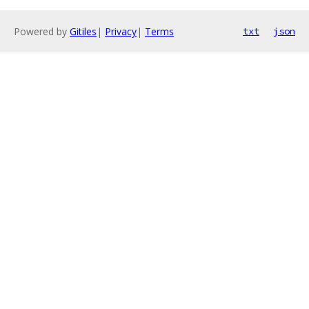
Powered by
Gitiles
|
Privacy
|
Terms
txt
json