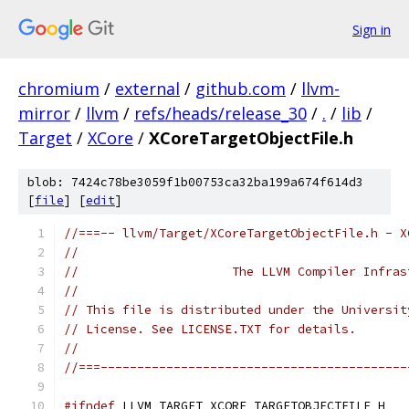
Sign in
chromium
/
external
/
github.com
/
llvm-
mirror
/
llvm
/
refs/heads/release_30
/
.
/
lib
/
Target
/
XCore
/
XCoreTargetObjectFile.h
blob: 7424c78be3059f1b00753ca32ba199a674f614d3
[
file
] [
edit
]
//===-- llvm/Target/XCoreTargetObjectFile.h - X
//
//                     The LLVM Compiler Infras
//
// This file is distributed under the Universit
// License. See LICENSE.TXT for details.
//
//===------------------------------------------
#ifndef
 LLVM_TARGET_XCORE_TARGETOBJECTFILE_H