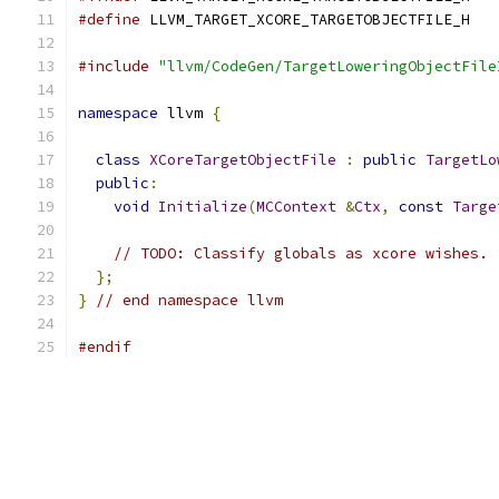
#define
 LLVM_TARGET_XCORE_TARGETOBJECTFILE_H
#include
"llvm/CodeGen/TargetLoweringObjectFile
namespace
 llvm 
{
class
XCoreTargetObjectFile
:
public
TargetLo
public
:
void
Initialize
(
MCContext
&
Ctx
,
const
Targe
// TODO: Classify globals as xcore wishes.
};
}
// end namespace llvm
#endif