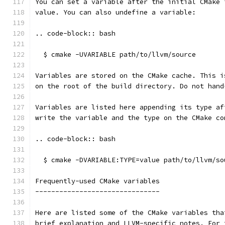
You can set a variable after the initial CMake 
value. You can also undefine a variable:
.. code-block:: bash
  $ cmake -UVARIABLE path/to/llvm/source
Variables are stored on the CMake cache. This i
on the root of the build directory. Do not hand
Variables are listed here appending its type af
write the variable and the type on the CMake co
.. code-block:: bash
  $ cmake -DVARIABLE:TYPE=value path/to/llvm/so
Frequently-used CMake variables
-------------------------------
Here are listed some of the CMake variables tha
brief explanation and LLVM-specific notes. For 