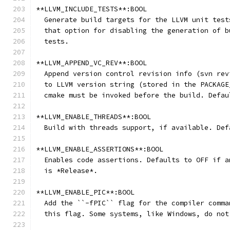
**LLVM_INCLUDE_TESTS**:BOOL
  Generate build targets for the LLVM unit test
  that option for disabling the generation of b
  tests.
**LLVM_APPEND_VC_REV**:BOOL
  Append version control revision info (svn rev
  to LLVM version string (stored in the PACKAGE
  cmake must be invoked before the build. Defau
**LLVM_ENABLE_THREADS**:BOOL
  Build with threads support, if available. Def
**LLVM_ENABLE_ASSERTIONS**:BOOL
  Enables code assertions. Defaults to OFF if a
  is *Release*.
**LLVM_ENABLE_PIC**:BOOL
  Add the ``-fPIC`` flag for the compiler comma
  this flag. Some systems, like Windows, do not