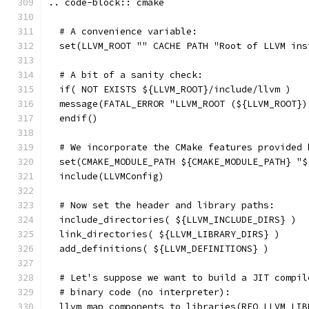
.. code-block:: cmake
  # A convenience variable:
  set(LLVM_ROOT "" CACHE PATH "Root of LLVM ins
  # A bit of a sanity check:
  if( NOT EXISTS ${LLVM_ROOT}/include/llvm )
  message(FATAL_ERROR "LLVM_ROOT (${LLVM_ROOT})
  endif()
  # We incorporate the CMake features provided 
  set(CMAKE_MODULE_PATH ${CMAKE_MODULE_PATH} "$
  include(LLVMConfig)
  # Now set the header and library paths:
  include_directories( ${LLVM_INCLUDE_DIRS} )
  link_directories( ${LLVM_LIBRARY_DIRS} )
  add_definitions( ${LLVM_DEFINITIONS} )
  # Let's suppose we want to build a JIT compil
  # binary code (no interpreter):
  llvm_map_components_to_libraries(REQ_LLVM_LIB