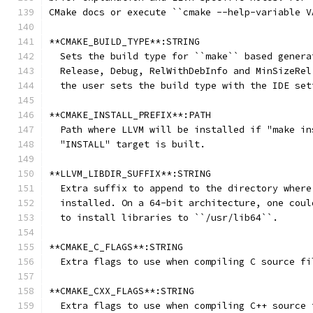
CMake docs or execute ``cmake --help-variable V
**CMAKE_BUILD_TYPE**:STRING
  Sets the build type for ``make`` based genera
  Release, Debug, RelWithDebInfo and MinSizeRel
  the user sets the build type with the IDE set
**CMAKE_INSTALL_PREFIX**:PATH
  Path where LLVM will be installed if "make in
  "INSTALL" target is built.
**LLVM_LIBDIR_SUFFIX**:STRING
  Extra suffix to append to the directory where
  installed. On a 64-bit architecture, one coul
  to install libraries to ``/usr/lib64``.
**CMAKE_C_FLAGS**:STRING
  Extra flags to use when compiling C source fi
**CMAKE_CXX_FLAGS**:STRING
  Extra flags to use when compiling C++ source 