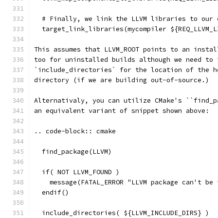
  # Finally, we link the LLVM libraries to our 
  target_link_libraries(mycompiler ${REQ_LLVM_L
This assumes that LLVM_ROOT points to an instal
too for uninstalled builds although we need to 
`include_directories` for the location of the h
directory (if we are building out-of-source.)
Alternativaly, you can utilize CMake's ``find_p
an equivalent variant of snippet shown above:
.. code-block:: cmake
  find_package(LLVM)
  if( NOT LLVM_FOUND )
    message(FATAL_ERROR "LLVM package can't be 
  endif()
  include_directories( ${LLVM_INCLUDE_DIRS} )