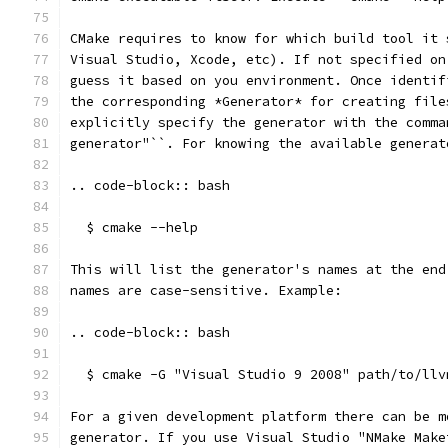
CMake requires to know for which build tool it 
Visual Studio, Xcode, etc). If not specified on
guess it based on you environment. Once identif
the corresponding *Generator* for creating file
explicitly specify the generator with the comma
generator"``. For knowing the available generat
.. code-block:: bash
  $ cmake --help
This will list the generator's names at the end
names are case-sensitive. Example:
.. code-block:: bash
  $ cmake -G "Visual Studio 9 2008" path/to/llv
For a given development platform there can be m
generator. If you use Visual Studio "NMake Make