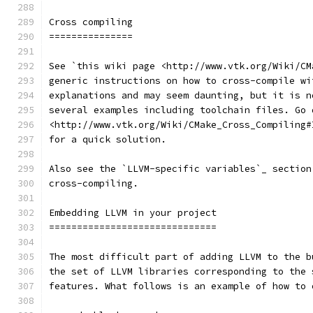
Cross compiling
===============
See `this wiki page <http://www.vtk.org/Wiki/CM
generic instructions on how to cross-compile wi
explanations and may seem daunting, but it is n
several examples including toolchain files. Go 
<http://www.vtk.org/Wiki/CMake_Cross_Compiling#
for a quick solution.
Also see the `LLVM-specific variables`_ section
cross-compiling.
Embedding LLVM in your project
==============================
The most difficult part of adding LLVM to the b
the set of LLVM libraries corresponding to the 
features. What follows is an example of how to 