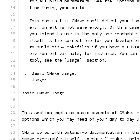
   for all build parameters. See the `Options a
   fine-tuning your build
   This can fail if CMake can't detect your too
   environment is not sane enough. On this case
   you intend to use is the only one reachable 
   itself is the correct one for you developmen
   to build MinGW makefiles if you have a POSIX
   environment variable, for instance. You can 
   tool, see the `Usage`_ section.
.. _Basic CMake usage:
.. _Usage:
Basic CMake usage
=================
This section explains basic aspects of CMake, m
options which you may need on your day-to-day u
CMake comes with extensive documentation in the
cmake executable itself. Execute ``cmake --help