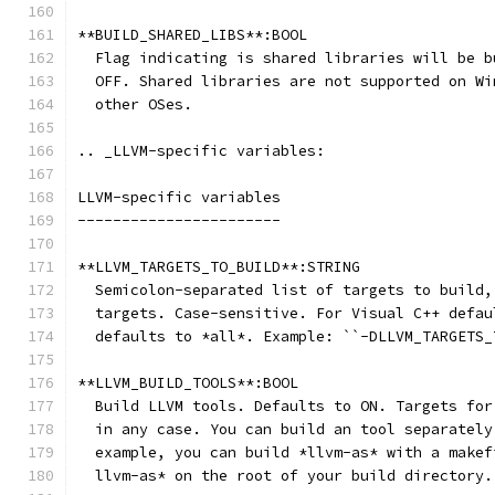
**BUILD_SHARED_LIBS**:BOOL
  Flag indicating is shared libraries will be b
  OFF. Shared libraries are not supported on Wi
  other OSes.
.. _LLVM-specific variables:
LLVM-specific variables
-----------------------
**LLVM_TARGETS_TO_BUILD**:STRING
  Semicolon-separated list of targets to build,
  targets. Case-sensitive. For Visual C++ defau
  defaults to *all*. Example: ``-DLLVM_TARGETS_
**LLVM_BUILD_TOOLS**:BOOL
  Build LLVM tools. Defaults to ON. Targets for
  in any case. You can build an tool separately
  example, you can build *llvm-as* with a makef
  llvm-as* on the root of your build directory.