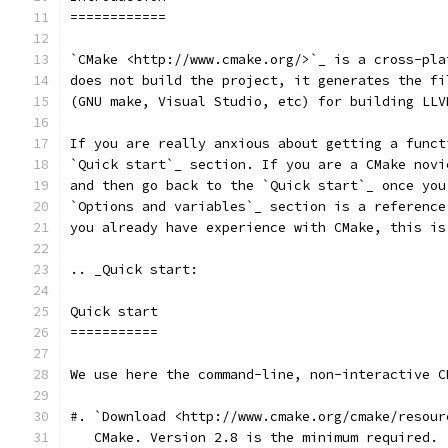
============
`CMake <http://www.cmake.org/>`_ is a cross-pla
does not build the project, it generates the fi
(GNU make, Visual Studio, etc) for building LLV
If you are really anxious about getting a funct
`Quick start`_ section. If you are a CMake novi
and then go back to the `Quick start`_ once you
`Options and variables`_ section is a reference
you already have experience with CMake, this is
.. _Quick start:
Quick start
===========
We use here the command-line, non-interactive C
#. `Download <http://www.cmake.org/cmake/resour
   CMake. Version 2.8 is the minimum required.