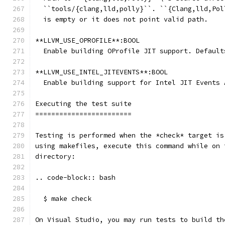
  ``tools/{clang,lld,polly}``. ``{Clang,lld,Pol
  is empty or it does not point valid path.
**LLVM_USE_OPROFILE**:BOOL
  Enable building OProfile JIT support. Default
**LLVM_USE_INTEL_JITEVENTS**:BOOL
  Enable building support for Intel JIT Events 
Executing the test suite
========================
Testing is performed when the *check* target is
using makefiles, execute this command while on 
directory:
.. code-block:: bash
  $ make check
On Visual Studio, you may run tests to build th