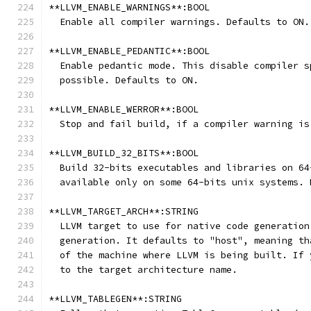
**LLVM_ENABLE_WARNINGS**:BOOL
  Enable all compiler warnings. Defaults to ON.
**LLVM_ENABLE_PEDANTIC**:BOOL
  Enable pedantic mode. This disable compiler s
  possible. Defaults to ON.
**LLVM_ENABLE_WERROR**:BOOL
  Stop and fail build, if a compiler warning is
**LLVM_BUILD_32_BITS**:BOOL
  Build 32-bits executables and libraries on 64
  available only on some 64-bits unix systems. 
**LLVM_TARGET_ARCH**:STRING
  LLVM target to use for native code generation
  generation. It defaults to "host", meaning th
  of the machine where LLVM is being built. If 
  to the target architecture name.
**LLVM_TABLEGEN**:STRING