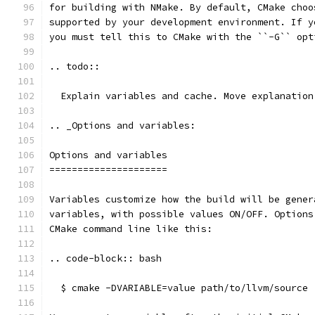
for building with NMake. By default, CMake choo
supported by your development environment. If y
you must tell this to CMake with the ``-G`` opt
.. todo::
  Explain variables and cache. Move explanation
.. _Options and variables:
Options and variables
=====================
Variables customize how the build will be gener
variables, with possible values ON/OFF. Options
CMake command line like this:
.. code-block:: bash
  $ cmake -DVARIABLE=value path/to/llvm/source