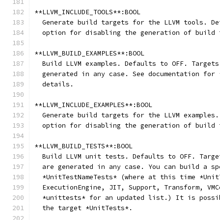
**LLVM_INCLUDE_TOOLS**:BOOL
  Generate build targets for the LLVM tools. De
  option for disabling the generation of build 
**LLVM_BUILD_EXAMPLES**:BOOL
  Build LLVM examples. Defaults to OFF. Targets
  generated in any case. See documentation for 
  details.
**LLVM_INCLUDE_EXAMPLES**:BOOL
  Generate build targets for the LLVM examples.
  option for disabling the generation of build 
**LLVM_BUILD_TESTS**:BOOL
  Build LLVM unit tests. Defaults to OFF. Targe
  are generated in any case. You can build a sp
  *UnitTestNameTests* (where at this time *Unit
  ExecutionEngine, JIT, Support, Transform, VMC
  *unittests* for an updated list.) It is possi
  the target *UnitTests*.