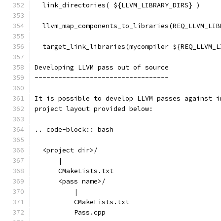
  link_directories( ${LLVM_LIBRARY_DIRS} )
  llvm_map_components_to_libraries(REQ_LLVM_LIB
  target_link_libraries(mycompiler ${REQ_LLVM_L
Developing LLVM pass out of source
----------------------------------
It is possible to develop LLVM passes against i
project layout provided below:
.. code-block:: bash
  <project dir>/
      |
      CMakeLists.txt
      <pass name>/
          |
          CMakeLists.txt
          Pass.cpp