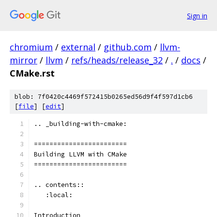
Sign in
chromium
/
external
/
github.com
/
llvm-
mirror
/
llvm
/
refs/heads/release_32
/
.
/
docs
/
CMake.rst
blob: 7f0420c4469f572415b0265ed56d9f4f597d1cb6
[
file
] [
edit
]
.. _building-with-cmake:
========================
Building LLVM with CMake
========================
.. contents::
   :local:
Introduction