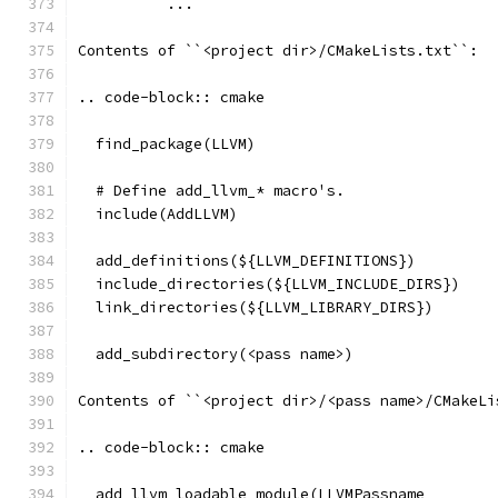
          ...
Contents of ``<project dir>/CMakeLists.txt``:
.. code-block:: cmake
  find_package(LLVM)
  # Define add_llvm_* macro's.
  include(AddLLVM)
  add_definitions(${LLVM_DEFINITIONS})
  include_directories(${LLVM_INCLUDE_DIRS})
  link_directories(${LLVM_LIBRARY_DIRS})
  add_subdirectory(<pass name>)
Contents of ``<project dir>/<pass name>/CMakeLi
.. code-block:: cmake
  add_llvm_loadable_module(LLVMPassname