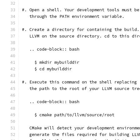
#. Open a shell. Your development tools must be
   through the PATH environment variable.
#. Create a directory for containing the build.
   LLVM on the source directory. cd to this dir
   .. code-block:: bash
     $ mkdir mybuilddir
     $ cd mybuilddir
#. Execute this command on the shell replacing 
   the path to the root of your LLVM source tre
   .. code-block:: bash
     $ cmake path/to/llvm/source/root
   CMake will detect your development environme
   generate the files required for building LLV