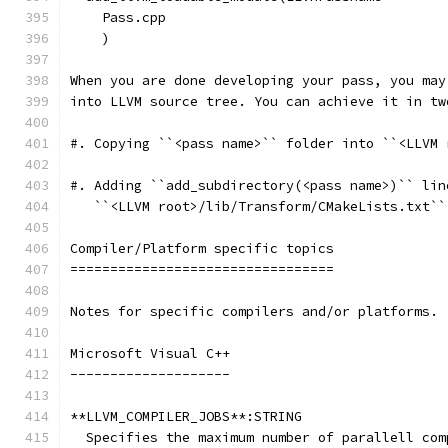
    Pass.cpp
    )
When you are done developing your pass, you may
into LLVM source tree. You can achieve it in tw
#. Copying ``<pass name>`` folder into ``<LLVM 
#. Adding ``add_subdirectory(<pass name>)`` lin
   ``<LLVM root>/lib/Transform/CMakeLists.txt``
Compiler/Platform specific topics
=================================
Notes for specific compilers and/or platforms.
Microsoft Visual C++
--------------------
**LLVM_COMPILER_JOBS**:STRING
  Specifies the maximum number of parallell com