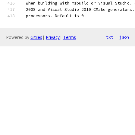
  when building with msbuild or Visual Studio. 
  2008 and Visual Studio 2010 CMake generators.
  processors. Default is 0.
Powered by
Gitiles
|
Privacy
|
Terms
txt
json