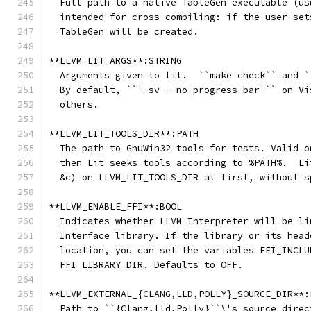
  Full path to a native TableGen executable (us
  intended for cross-compiling: if the user set
  TableGen will be created.
**LLVM_LIT_ARGS**:STRING
  Arguments given to lit.  ``make check`` and `
  By default, ``'-sv --no-progress-bar'`` on Vi
  others.
**LLVM_LIT_TOOLS_DIR**:PATH
  The path to GnuWin32 tools for tests. Valid o
  then Lit seeks tools according to %PATH%.  Li
  &c) on LLVM_LIT_TOOLS_DIR at first, without s
**LLVM_ENABLE_FFI**:BOOL
  Indicates whether LLVM Interpreter will be li
  Interface library. If the library or its head
  location, you can set the variables FFI_INCLU
  FFI_LIBRARY_DIR. Defaults to OFF.
**LLVM_EXTERNAL_{CLANG,LLD,POLLY}_SOURCE_DIR**:
  Path to ``{Clang,lld,Polly}``\'s source direc